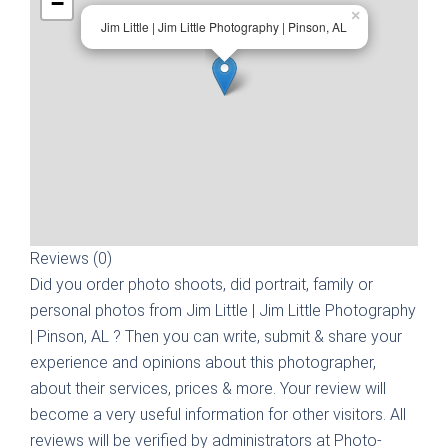
−
×
Jim Little | Jim Little Photography | Pinson, AL
Reviews (0)
Did you order photo shoots, did portrait, family or
personal photos from
Jim Little | Jim Little Photography
| Pinson, AL
? Then you can write, submit & share your
experience and opinions about this photographer,
about their services, prices & more. Your review will
become a very useful information for other visitors. All
reviews will be verified by administrators at Photo-