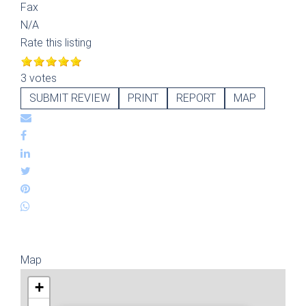
Fax
N/A
Rate this listing
3 votes
SUBMIT REVIEW
PRINT
REPORT
MAP
Map
+