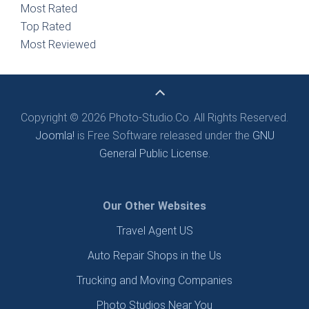
Most Rated
Top Rated
Most Reviewed
Copyright © 2026 Photo-Studio.Co. All Rights Reserved.
Joomla!
is Free Software released under the
GNU
General Public License.
Our Other Websites
Travel Agent US
Auto Repair Shops in the Us
Trucking and Moving Companies
Photo Studios Near You