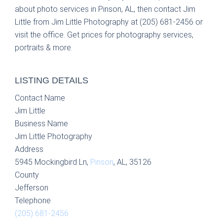
about photo services in Pinson, AL, then contact Jim
Little from Jim Little Photography at (205) 681-2456 or
visit the office. Get prices for photography services,
portraits & more.
LISTING DETAILS
Contact Name
Jim Little
Business Name
Jim Little Photography
Address
5945 Mockingbird Ln,
Pinson
, AL, 35126
County
Jefferson
Telephone
(205) 681-2456