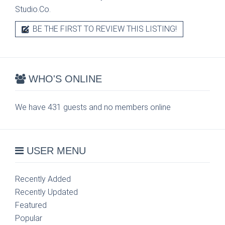
Studio.Co.
BE THE FIRST TO REVIEW THIS LISTING!
WHO'S ONLINE
We have 431 guests and no members online
USER MENU
Recently Added
Recently Updated
Featured
Popular