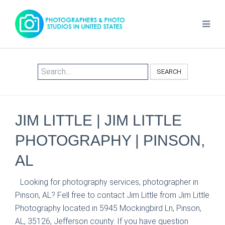
SEARCH
JIM LITTLE | JIM LITTLE
PHOTOGRAPHY | PINSON,
AL
Looking for photography services, photographer in
Pinson, AL? Fell free to contact Jim Little from Jim Little
Photography located in 5945 Mockingbird Ln, Pinson,
AL, 35126, Jefferson county. If you have question