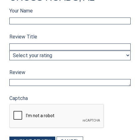
Your Name
Review Title
Review
Captcha