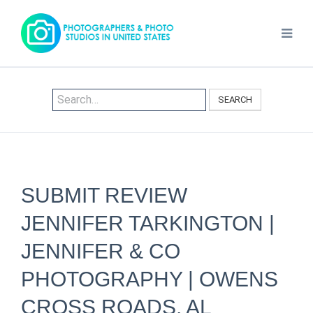
SEARCH
SUBMIT REVIEW
JENNIFER TARKINGTON |
JENNIFER & CO
PHOTOGRAPHY | OWENS
CROSS ROADS, AL