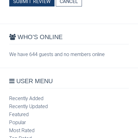
SUBMIT REVIEW
CANCEL
WHO'S ONLINE
We have 644 guests and no members online
USER MENU
Recently Added
Recently Updated
Featured
Popular
Most Rated