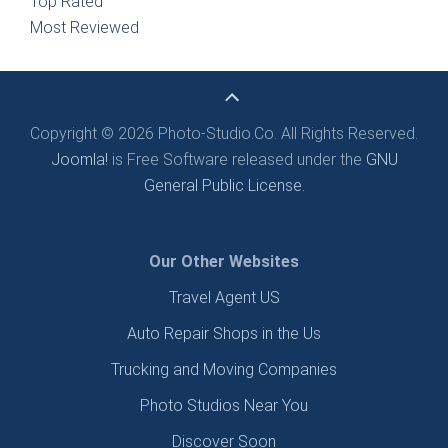
Top Rated
Most Reviewed
Copyright © 2026 Photo-Studio.Co. All Rights Reserved.
Joomla!
is Free Software released under the
GNU
General Public License.
Our Other Websites
Travel Agent US
Auto Repair Shops in the Us
Trucking and Moving Companies
Photo Studios Near You
Discover Soon