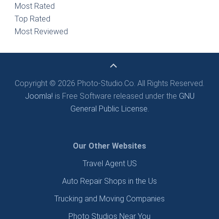
Most Rated
Top Rated
Most Reviewed
Copyright © 2026 Photo-Studio.Co. All Rights Reserved.
Joomla!
is Free Software released under the
GNU
General Public License.
Our Other Websites
Travel Agent US
Auto Repair Shops in the Us
Trucking and Moving Companies
Photo Studios Near You