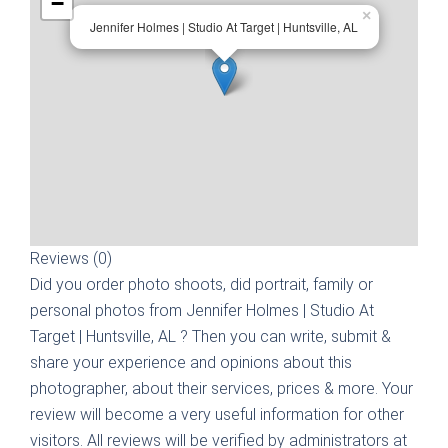
−
×
Jennifer Holmes | Studio At Target | Huntsville, AL
Reviews (0)
Did you order photo shoots, did portrait, family or
personal photos from
Jennifer Holmes | Studio At
Target | Huntsville, AL
? Then you can write, submit &
share your experience and opinions about this
photographer, about their services, prices & more. Your
review will become a very useful information for other
visitors. All reviews will be verified by administrators at