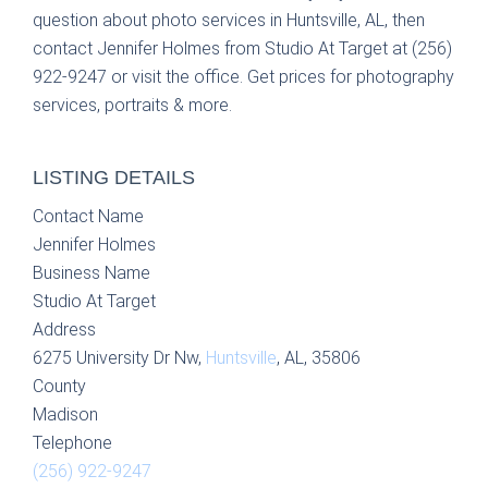
question about photo services in Huntsville, AL, then
contact Jennifer Holmes from Studio At Target at (256)
922-9247 or visit the office. Get prices for photography
services, portraits & more.
LISTING DETAILS
Contact Name
Jennifer Holmes
Business Name
Studio At Target
Address
6275 University Dr Nw,
Huntsville
, AL, 35806
County
Madison
Telephone
(256) 922-9247