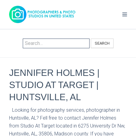
SEARCH
JENNIFER HOLMES |
STUDIO AT TARGET |
HUNTSVILLE, AL
Looking for photography services, photographer in
Huntsville, AL? Fell free to contact Jennifer Holmes
from Studio At Target located in 6275 University Dr Nw,
Huntsville, AL, 35806, Madison county. If you have