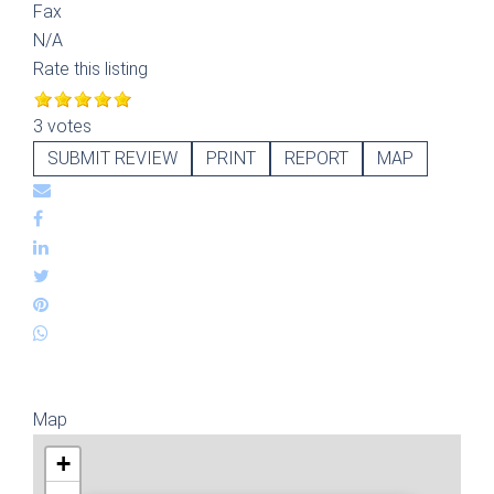
Fax
N/A
Rate this listing
3 votes
SUBMIT REVIEW
PRINT
REPORT
MAP
Map
+