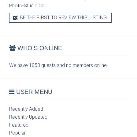
Photo-Studio.Co.
BE THE FIRST TO REVIEW THIS LISTING!
WHO'S ONLINE
We have 1053 guests and no members online
USER MENU
Recently Added
Recently Updated
Featured
Popular