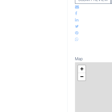
Map
+
−