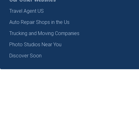
Travel Agent US
Auto Repair Shops in the Us
Trucking and Moving Companies
Photo Studios Near You
Discover Soon