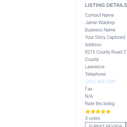
LISTING DETAIL
Contact Name
Jamie Waldrep
Business Name
Your Story Captured
Address
8215 County Road 2
County
Lawrence
Telephone
(256) 309-2081
Fax
N/A
Rate this listing
3 votes
SUBMIT REVIEW