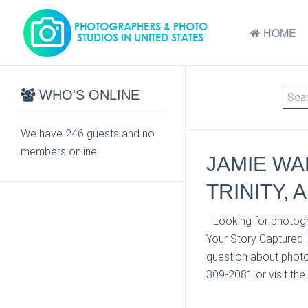
HOME
WHO'S ONLINE
We have 246 guests and no
members online
JAMIE WA
TRINITY, A
Looking for photogr
Your Story Captured 
question about photo 
309-2081 or visit the