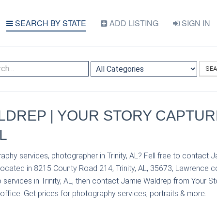
SEARCH BY STATE
ADD LISTING
SIGN IN
SE
LDREP | YOUR STORY CAPTUR
L
aphy services, photographer in Trinity, AL? Fell free to contact
located in 8215 County Road 214, Trinity, AL, 35673, Lawrence co
services in Trinity, AL, then contact Jamie Waldrep from Your St
 office. Get prices for photography services, portraits & more.