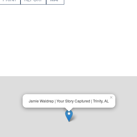
×
Jamie Waldrep | Your Story Captured | Trinity, AL