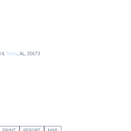
S
14,
Trinity
, AL, 35673
PRINT
REPORT
MAP