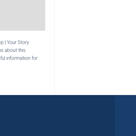
p | Your Story
s about this
ul information for