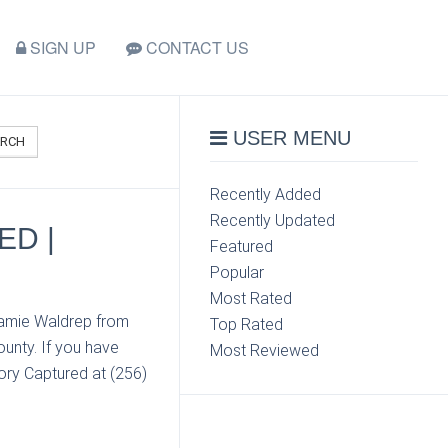
SIGN UP
CONTACT US
USER MENU
ARCH
Recently Added
Recently Updated
ED |
Featured
Popular
Most Rated
 Jamie Waldrep from
Top Rated
unty. If you have
Most Reviewed
ory Captured at (256)