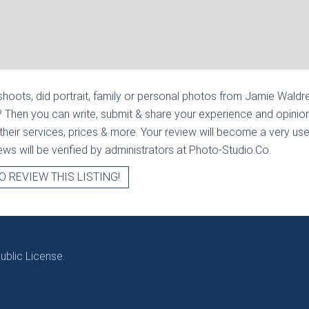
hoots, did portrait, family or personal photos from
Jamie Waldre
? Then you can write, submit & share your experience and opinion
heir services, prices & more. Your review will become a very usef
views will be verified by administrators at Photo-Studio.Co.
O REVIEW THIS LISTING!
blic License.