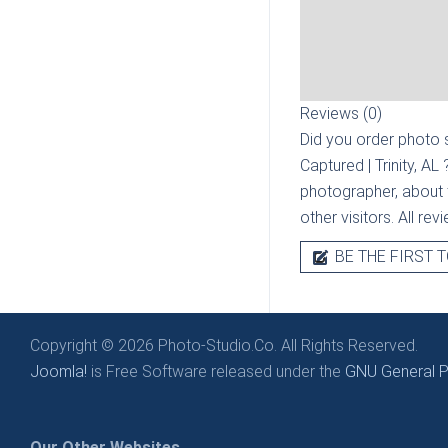
Reviews (0)
Did you order photo s
Captured | Trinity, AL
photographer, about t
other visitors. All re
BE THE FIRST T
Copyright © 2026 Photo-Studio.Co. All Rights Reserved.
Joomla!
is Free Software released under the
GNU General Pu
Our Other Websites