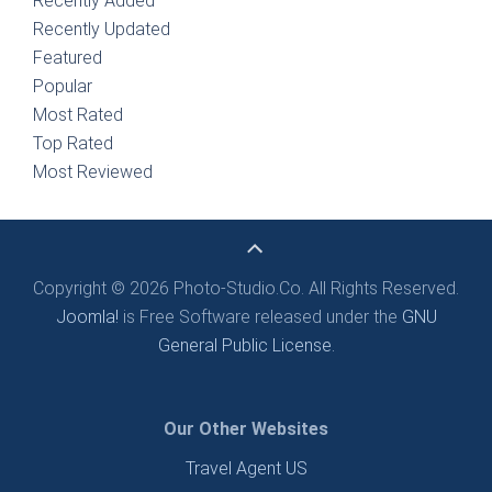
Recently Added
Recently Updated
Featured
Popular
Most Rated
Top Rated
Most Reviewed
Copyright © 2026 Photo-Studio.Co. All Rights Reserved.
Joomla!
is Free Software released under the
GNU
General Public License.
Our Other Websites
Travel Agent US