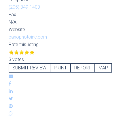
(205) 349-1400
Fax
N/A
Website
panophotoinc.com
Rate this listing
3 votes
SUBMIT REVIEW
PRINT
REPORT
MAP