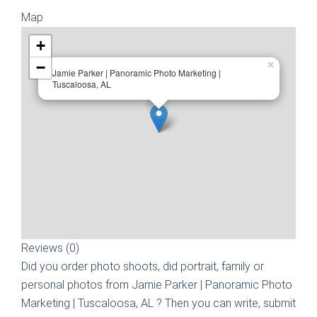
Map
+
−
×
Jamie Parker | Panoramic Photo Marketing |
Tuscaloosa, AL
Reviews (0)
Did you order photo shoots, did portrait, family or
personal photos from
Jamie Parker | Panoramic Photo
Marketing | Tuscaloosa, AL
? Then you can write, submit