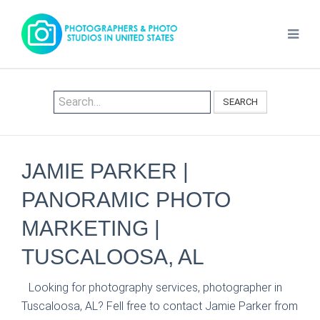
SEARCH
JAMIE PARKER |
PANORAMIC PHOTO
MARKETING |
TUSCALOOSA, AL
Looking for photography services, photographer in
Tuscaloosa, AL? Fell free to contact Jamie Parker from