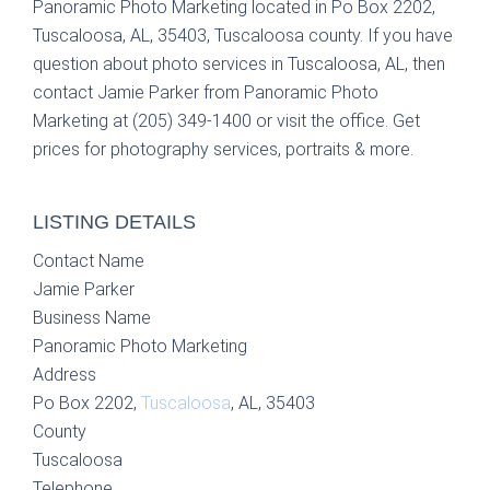
Panoramic Photo Marketing located in Po Box 2202,
Tuscaloosa, AL, 35403, Tuscaloosa county. If you have
question about photo services in Tuscaloosa, AL, then
contact Jamie Parker from Panoramic Photo
Marketing at (205) 349-1400 or visit the office. Get
prices for photography services, portraits & more.
LISTING DETAILS
Contact Name
Jamie Parker
Business Name
Panoramic Photo Marketing
Address
Po Box 2202,
Tuscaloosa
, AL, 35403
County
Tuscaloosa
Telephone