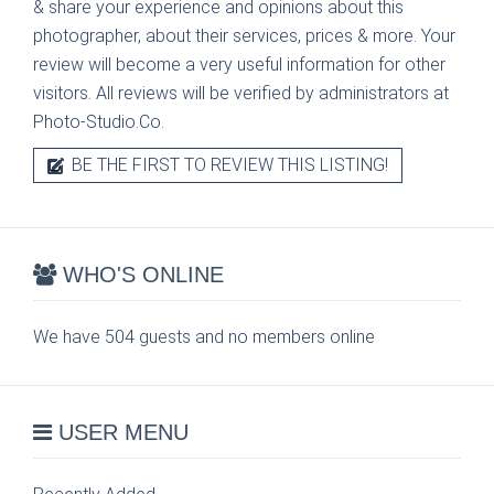
& share your experience and opinions about this
photographer, about their services, prices & more. Your
review will become a very useful information for other
visitors. All reviews will be verified by administrators at
Photo-Studio.Co.
BE THE FIRST TO REVIEW THIS LISTING!
WHO'S ONLINE
We have 504 guests and no members online
USER MENU