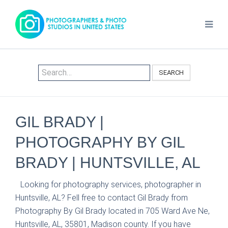
SEARCH
GIL BRADY |
PHOTOGRAPHY BY GIL
BRADY | HUNTSVILLE, AL
Looking for photography services, photographer in
Huntsville, AL? Fell free to contact Gil Brady from
Photography By Gil Brady located in 705 Ward Ave Ne,
Huntsville, AL, 35801, Madison county. If you have