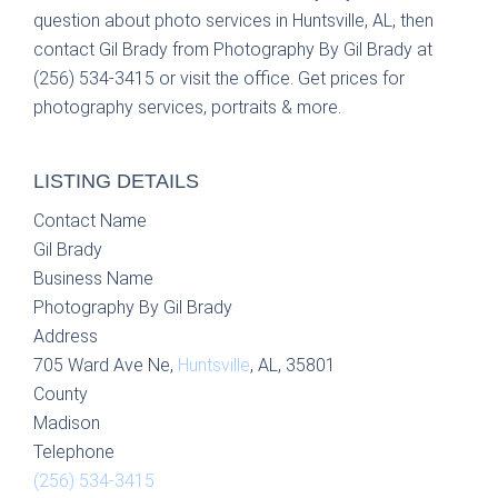
question about photo services in Huntsville, AL, then
contact Gil Brady from Photography By Gil Brady at
(256) 534-3415 or visit the office. Get prices for
photography services, portraits & more.
LISTING DETAILS
Contact Name
Gil Brady
Business Name
Photography By Gil Brady
Address
705 Ward Ave Ne,
Huntsville
, AL, 35801
County
Madison
Telephone
(256) 534-3415