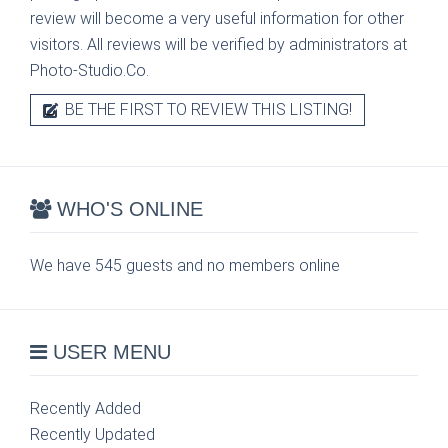
review will become a very useful information for other
visitors. All reviews will be verified by administrators at
Photo-Studio.Co.
BE THE FIRST TO REVIEW THIS LISTING!
WHO'S ONLINE
We have 545 guests and no members online
USER MENU
Recently Added
Recently Updated