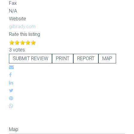
Fax
N/A
Website
gilbrady.com
Rate this listing
3 votes
SUBMIT REVIEW
PRINT
REPORT
MAP
Map