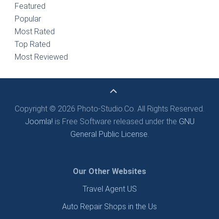
Featured
Popular
Most Rated
Top Rated
Most Reviewed
Copyright © 2026 Photo-Studio.Co. All Rights Reserved.
Joomla!
is Free Software released under the
GNU
General Public License.
Our Other Websites
Travel Agent US
Auto Repair Shops in the Us