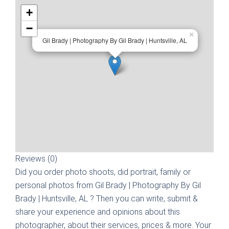
+
−
×
Gil Brady | Photography By Gil Brady | Huntsville, AL
Reviews (0)
Did you order photo shoots, did portrait, family or
personal photos from
Gil Brady | Photography By Gil
Brady | Huntsville, AL
? Then you can write, submit &
share your experience and opinions about this
photographer, about their services, prices & more. Your