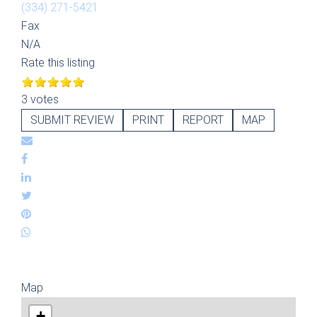
(334) 271-5421
Fax
N/A
Rate this listing
3 votes
SUBMIT REVIEW
PRINT
REPORT
MAP
Map
+