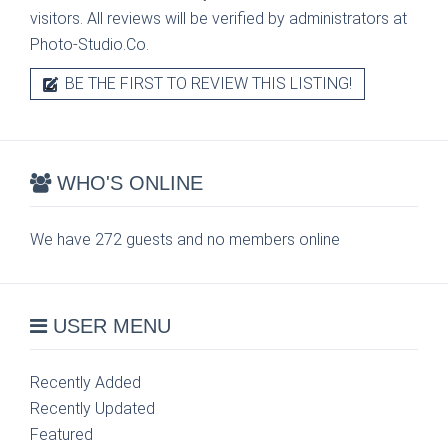
visitors. All reviews will be verified by administrators at
Photo-Studio.Co.
BE THE FIRST TO REVIEW THIS LISTING!
WHO'S ONLINE
We have 272 guests and no members online
USER MENU
Recently Added
Recently Updated
Featured