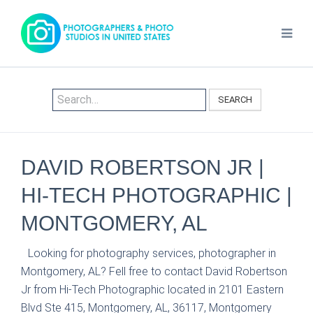
SEARCH
DAVID ROBERTSON JR |
HI-TECH PHOTOGRAPHIC |
MONTGOMERY, AL
Looking for photography services, photographer in
Montgomery, AL? Fell free to contact David Robertson
Jr from Hi-Tech Photographic located in 2101 Eastern
Blvd Ste 415, Montgomery, AL, 36117, Montgomery