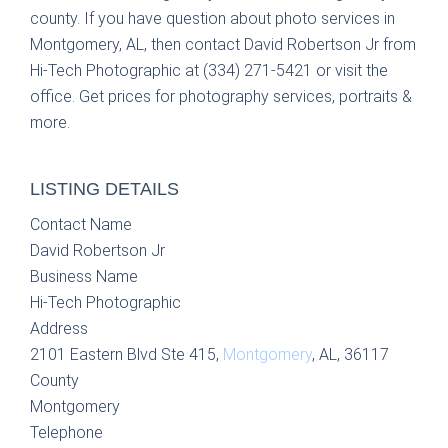
county. If you have question about photo services in
Montgomery, AL, then contact David Robertson Jr from
Hi-Tech Photographic at (334) 271-5421 or visit the
office. Get prices for photography services, portraits &
more.
LISTING DETAILS
Contact Name
David Robertson Jr
Business Name
Hi-Tech Photographic
Address
2101 Eastern Blvd Ste 415,
Montgomery
, AL, 36117
County
Montgomery
Telephone