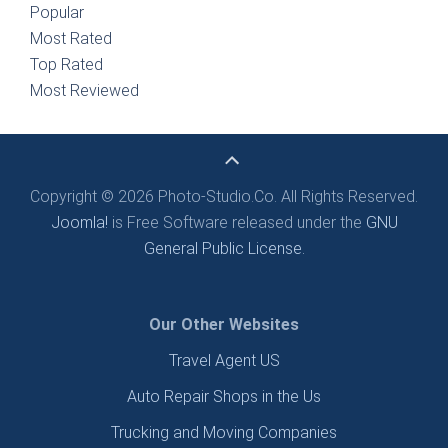
Popular
Most Rated
Top Rated
Most Reviewed
Copyright © 2026 Photo-Studio.Co. All Rights Reserved.
Joomla!
is Free Software released under the
GNU
General Public License.
Our Other Websites
Travel Agent US
Auto Repair Shops in the Us
Trucking and Moving Companies