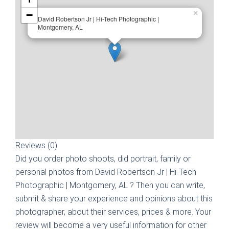
−
×
David Robertson Jr | Hi-Tech Photographic |
Montgomery, AL
Reviews (0)
Did you order photo shoots, did portrait, family or
personal photos from
David Robertson Jr | Hi-Tech
Photographic | Montgomery, AL
? Then you can write,
submit & share your experience and opinions about this
photographer, about their services, prices & more. Your
review will become a very useful information for other