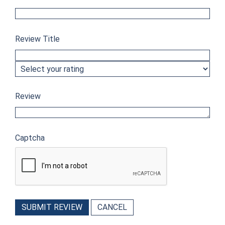
Review Title
Review
Captcha
SUBMIT REVIEW
CANCEL