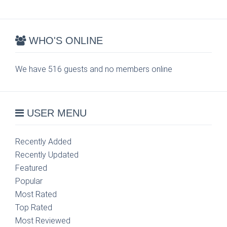
WHO'S ONLINE
We have 516 guests and no members online
USER MENU
Recently Added
Recently Updated
Featured
Popular
Most Rated
Top Rated
Most Reviewed