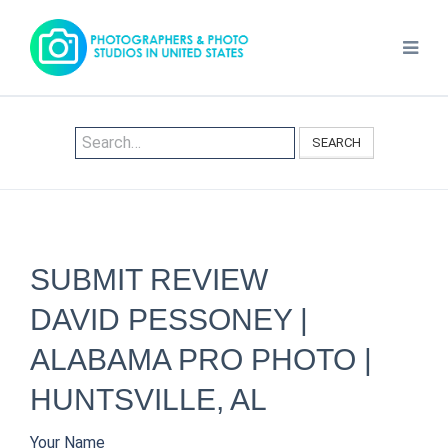
SEARCH
SUBMIT REVIEW
DAVID PESSONEY |
ALABAMA PRO PHOTO |
HUNTSVILLE, AL
Your Name