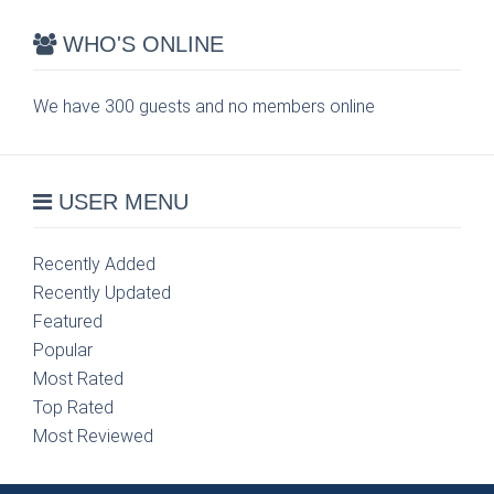
WHO'S ONLINE
We have 300 guests and no members online
USER MENU
Recently Added
Recently Updated
Featured
Popular
Most Rated
Top Rated
Most Reviewed