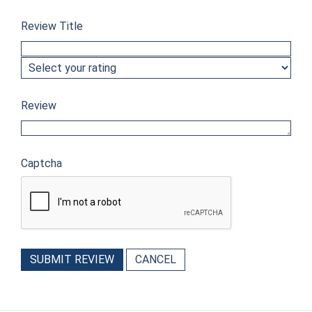
Review Title
Review
Captcha
SUBMIT REVIEW
CANCEL