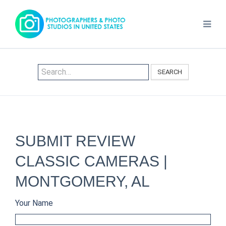
SEARCH
SUBMIT REVIEW
CLASSIC CAMERAS |
MONTGOMERY, AL
Your Name