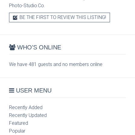
Photo-Studio.Co.
BE THE FIRST TO REVIEW THIS LISTING!
WHO'S ONLINE
We have 481 guests and no members online
USER MENU
Recently Added
Recently Updated
Featured
Popular