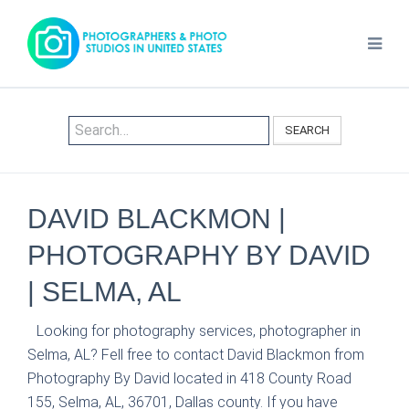
SEARCH
DAVID BLACKMON |
PHOTOGRAPHY BY DAVID
| SELMA, AL
Looking for photography services, photographer in
Selma, AL? Fell free to contact David Blackmon from
Photography By David located in 418 County Road
155, Selma, AL, 36701, Dallas county. If you have