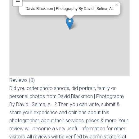
−
×
David Blackmon | Photography By David | Selma, AL
Reviews (0)
Did you order photo shoots, did portrait, family or
personal photos from
David Blackmon | Photography
By David | Selma, AL
? Then you can write, submit &
share your experience and opinions about this
photographer, about their services, prices & more. Your
review will become a very useful information for other
visitors. All reviews will be verified by administrators at