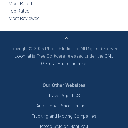
Most Rated
Top Rated
Most Reviewed
Copyright © 2026 Photo-Studio.Co. All Rights Reserved.
Joomla!
is Free Software released under the
GNU
General Public License.
Our Other Websites
Travel Agent US
Auto Repair Shops in the Us
Trucking and Moving Companies
Photo Studios Near You