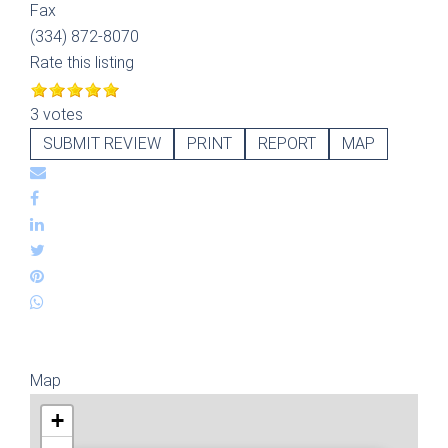
Fax
(334) 872-8070
Rate this listing
3 votes
SUBMIT REVIEW
PRINT
REPORT
MAP
Map
+