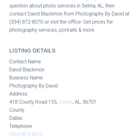
question about photo services in Selma, AL, then
contact David Blackmon from Photography By David at
(334) 872-8070 or visit the office. Get prices for
photography services, portraits & more.
LISTING DETAILS
Contact Name
David Blackmon
Business Name
Photography By David
Address
418 County Road 155,
Selma
, AL, 36701
County
Dallas
Telephone
(334) 872-8070