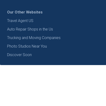
Our Other Websites
Travel Agent US
Auto Repair Shops in the Us
Trucking and Moving Companies
Photo Studios Near You
Discover Soon