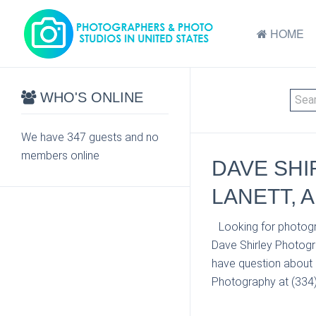
HOME
WHO'S ONLINE
We have 347 guests and no
members online
DAVE SHI
LANETT, A
Looking for photogr
Dave Shirley Photogr
have question about p
Photography at (334) 