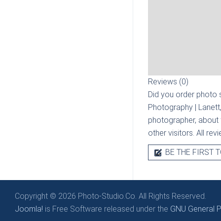
Reviews (0)
Did you order photo s
Photography | Lanett
photographer, about t
other visitors. All re
BE THE FIRST T
Copyright © 2026 Photo-Studio.Co. All Rights Reserved.
Joomla!
is Free Software released under the
GNU General Pu