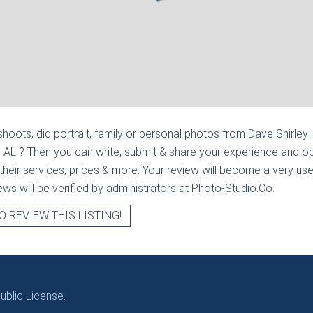
hoots, did portrait, family or personal photos from
Dave Shirley 
, AL
? Then you can write, submit & share your experience and op
heir services, prices & more. Your review will become a very usef
views will be verified by administrators at Photo-Studio.Co.
O REVIEW THIS LISTING!
blic License.