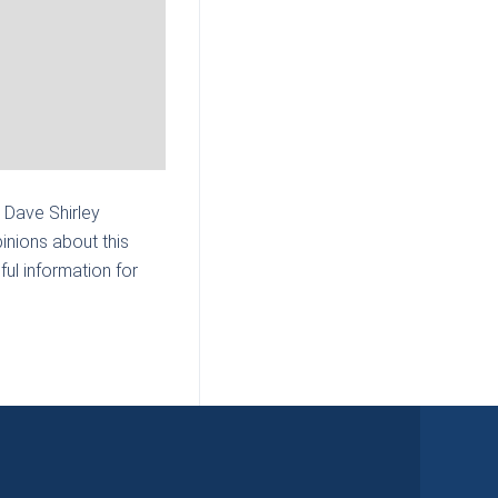
| Dave Shirley
inions about this
ul information for