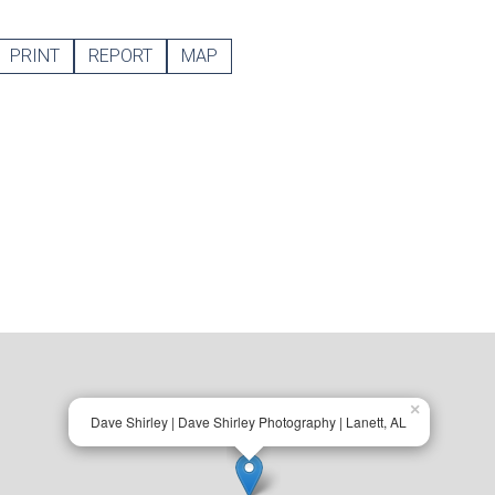
PRINT
REPORT
MAP
×
Dave Shirley | Dave Shirley Photography | Lanett, AL