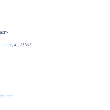
S
raphy
,
Lanett
, AL, 36863
aphy.com