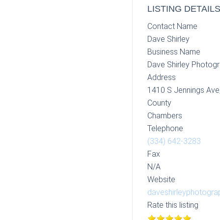
LISTING DETAIL
Contact Name
Dave Shirley
Business Name
Dave Shirley Photog
Address
1410 S Jennings Ave
County
Chambers
Telephone
(334) 642-3283
Fax
N/A
Website
daveshirleyphotogr
Rate this listing