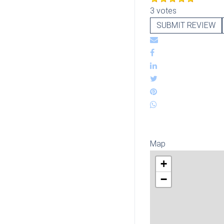
3 votes
SUBMIT REVIEW
Map
+
−