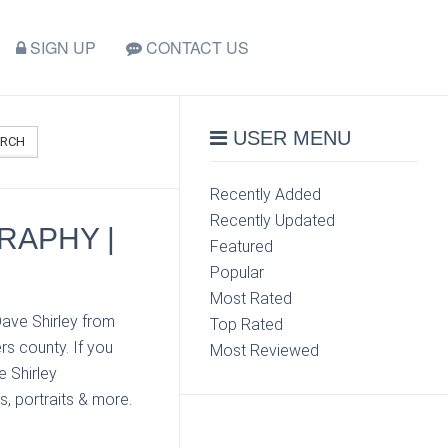
SIGN UP
CONTACT US
USER MENU
ARCH
Recently Added
Recently Updated
RAPHY |
Featured
Popular
Most Rated
Dave Shirley from
Top Rated
s county. If you
Most Reviewed
e Shirley
s, portraits & more.