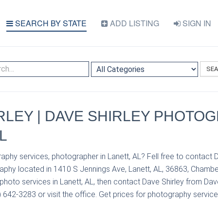
SEARCH BY STATE
ADD LISTING
SIGN IN
SE
RLEY | DAVE SHIRLEY PHOTOG
L
aphy services, photographer in Lanett, AL? Fell free to contact 
aphy located in 1410 S Jennings Ave, Lanett, AL, 36863, Chamber
hoto services in Lanett, AL, then contact Dave Shirley from Dav
642-3283 or visit the office. Get prices for photography service