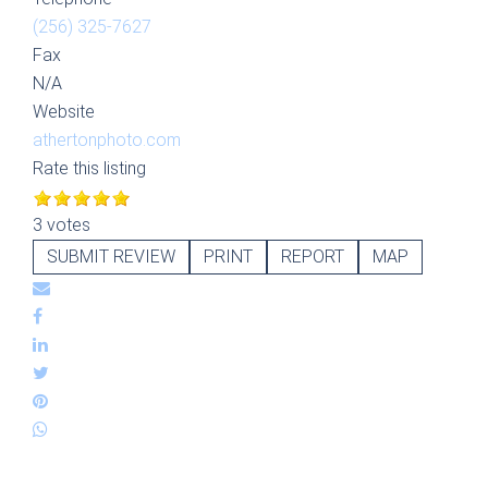
(256) 325-7627
Fax
N/A
Website
athertonphoto.com
Rate this listing
3 votes
SUBMIT REVIEW
PRINT
REPORT
MAP