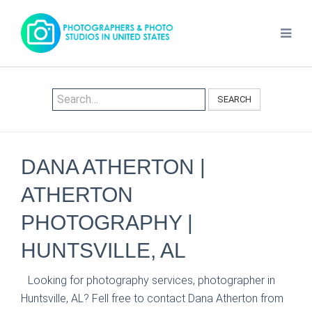
SEARCH
DANA ATHERTON |
ATHERTON
PHOTOGRAPHY |
HUNTSVILLE, AL
Looking for photography services, photographer in
Huntsville, AL? Fell free to contact Dana Atherton from