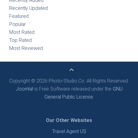
Recently Added
Recently Updated
Featured
Popular
Most Rated
Top Rated
Most Reviewed
Copyright © 2026 Photo-Studio.Co. All Rights Reserved.
Joomla!
is Free Software released under the
GNU
General Public License.
Our Other Websites
Travel Agent US