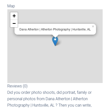
Map
+
−
×
Dana Atherton | Atherton Photography | Huntsville, AL
Reviews (0)
Did you order photo shoots, did portrait, family or
personal photos from
Dana Atherton | Atherton
Photography | Huntsville, AL
? Then you can write,