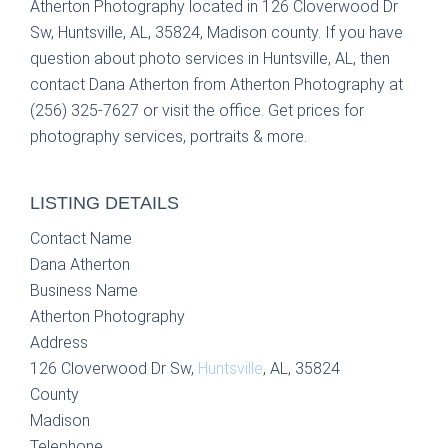
Atherton Photography located in 126 Cloverwood Dr
Sw, Huntsville, AL, 35824, Madison county. If you have
question about photo services in Huntsville, AL, then
contact Dana Atherton from Atherton Photography at
(256) 325-7627 or visit the office. Get prices for
photography services, portraits & more.
LISTING DETAILS
Contact Name
Dana Atherton
Business Name
Atherton Photography
Address
126 Cloverwood Dr Sw,
Huntsville
, AL, 35824
County
Madison
Telephone