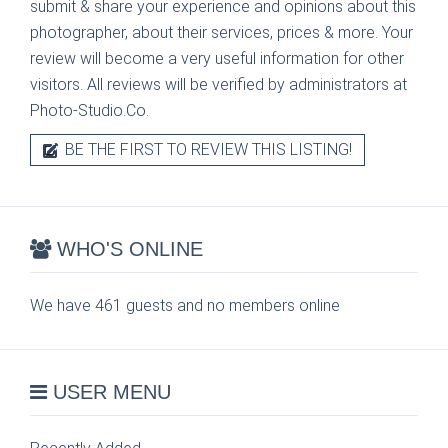
submit & share your experience and opinions about this
photographer, about their services, prices & more. Your
review will become a very useful information for other
visitors. All reviews will be verified by administrators at
Photo-Studio.Co.
BE THE FIRST TO REVIEW THIS LISTING!
WHO'S ONLINE
We have 461 guests and no members online
USER MENU