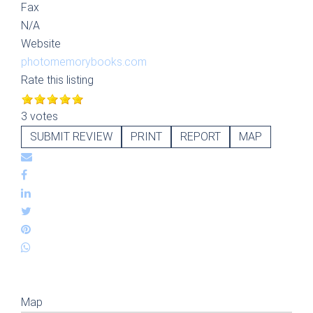
Fax
N/A
Website
photomemorybooks.com
Rate this listing
3 votes
SUBMIT REVIEW
PRINT
REPORT
MAP
Map