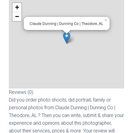
+
−
×
Claude Dunning | Dunning Co | Theodore, AL
Reviews (0)
Did you order photo shoots, did portrait, family or
personal photos from
Claude Dunning | Dunning Co |
Theodore, AL
? Then you can write, submit & share your
experience and opinions about this photographer,
about their services, prices & more. Your review will