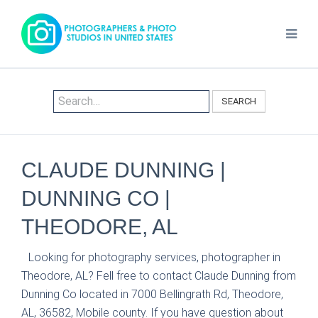
SEARCH
CLAUDE DUNNING |
DUNNING CO |
THEODORE, AL
Looking for photography services, photographer in
Theodore, AL? Fell free to contact Claude Dunning from
Dunning Co located in 7000 Bellingrath Rd, Theodore,
AL, 36582, Mobile county. If you have question about