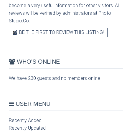
become a very useful information for other visitors. All
reviews will be verified by administrators at Photo-
Studio.Co.
BE THE FIRST TO REVIEW THIS LISTING!
WHO'S ONLINE
We have 230 guests and no members online
USER MENU
Recently Added
Recently Updated