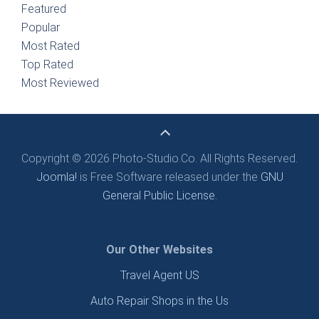
Featured
Popular
Most Rated
Top Rated
Most Reviewed
Copyright © 2026 Photo-Studio.Co. All Rights Reserved.
Joomla!
is Free Software released under the
GNU
General Public License.
Our Other Websites
Travel Agent US
Auto Repair Shops in the Us