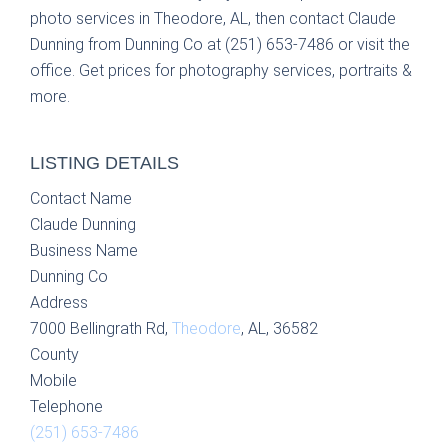
photo services in Theodore, AL, then contact Claude
Dunning from Dunning Co at (251) 653-7486 or visit the
office. Get prices for photography services, portraits &
more.
LISTING DETAILS
Contact Name
Claude Dunning
Business Name
Dunning Co
Address
7000 Bellingrath Rd,
Theodore
, AL, 36582
County
Mobile
Telephone
(251) 653-7486