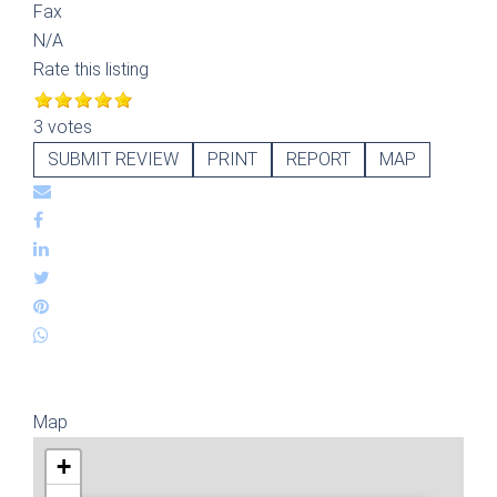
Fax
N/A
Rate this listing
3 votes
SUBMIT REVIEW
PRINT
REPORT
MAP
Map
+