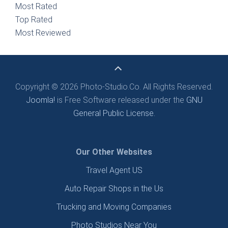
Most Rated
Top Rated
Most Reviewed
Copyright © 2026 Photo-Studio.Co. All Rights Reserved.
Joomla!
is Free Software released under the
GNU
General Public License.
Our Other Websites
Travel Agent US
Auto Repair Shops in the Us
Trucking and Moving Companies
Photo Studios Near You