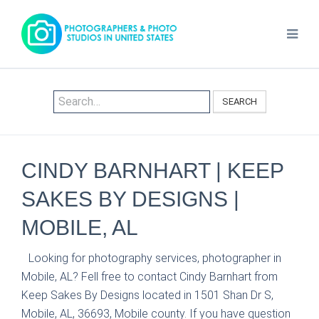
SEARCH
CINDY BARNHART | KEEP
SAKES BY DESIGNS |
MOBILE, AL
Looking for photography services, photographer in
Mobile, AL? Fell free to contact Cindy Barnhart from
Keep Sakes By Designs located in 1501 Shan Dr S,
Mobile, AL, 36693, Mobile county. If you have question