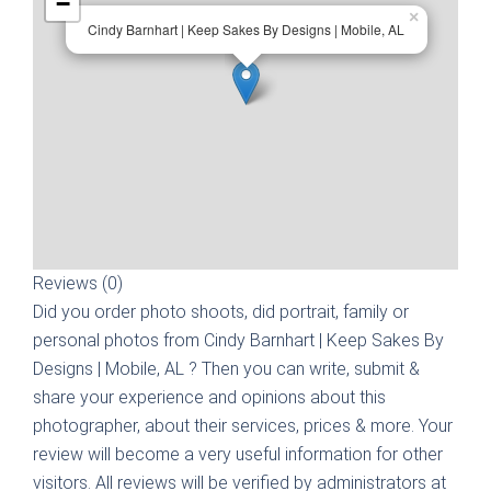
−
×
Cindy Barnhart | Keep Sakes By Designs | Mobile, AL
Reviews (0)
Did you order photo shoots, did portrait, family or
personal photos from
Cindy Barnhart | Keep Sakes By
Designs | Mobile, AL
? Then you can write, submit &
share your experience and opinions about this
photographer, about their services, prices & more. Your
review will become a very useful information for other
visitors. All reviews will be verified by administrators at