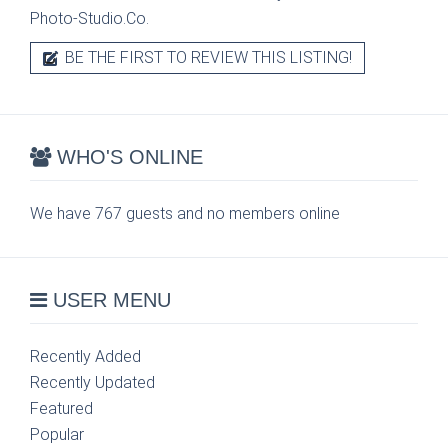
Photo-Studio.Co.
BE THE FIRST TO REVIEW THIS LISTING!
WHO'S ONLINE
We have 767 guests and no members online
USER MENU
Recently Added
Recently Updated
Featured
Popular