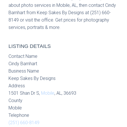
about photo services in Mobile, AL, then contact Cindy
Barnhart from Keep Sakes By Designs at (251) 660-
8149 or visit the office. Get prices for photography
services, portraits & more.
LISTING DETAILS
Contact Name
Cindy Barnhart
Business Name
Keep Sakes By Designs
Address
1501 Shan Dr S,
Mobile
, AL, 36693
County
Mobile
Telephone
(251) 660-8149