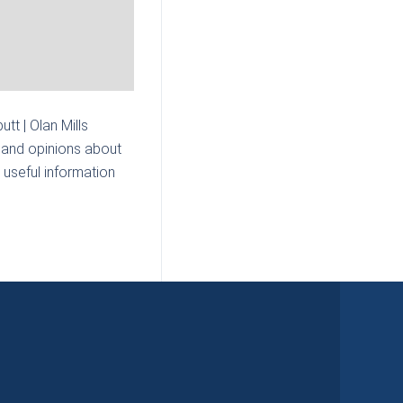
tt | Olan Mills
 and opinions about
 useful information