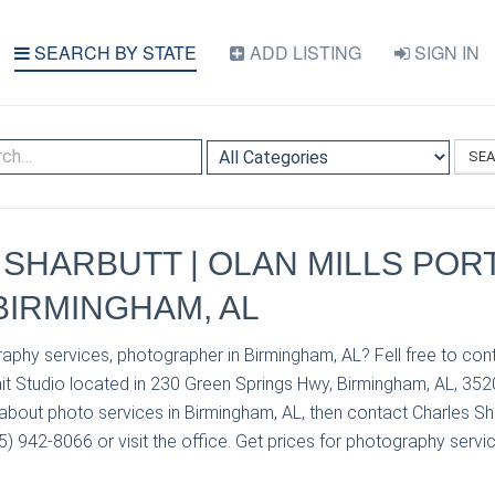
SEARCH BY STATE
ADD LISTING
SIGN IN
SE
SHARBUTT | OLAN MILLS POR
 BIRMINGHAM, AL
aphy services, photographer in Birmingham, AL? Fell free to con
ait Studio located in 230 Green Springs Hwy, Birmingham, AL, 352
about photo services in Birmingham, AL, then contact Charles Sha
05) 942-8066 or visit the office. Get prices for photography servic