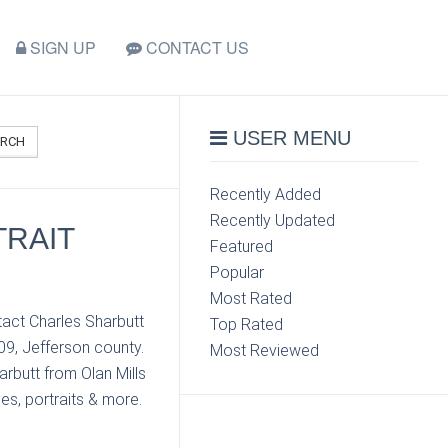
SIGN UP
CONTACT US
USER MENU
ARCH
Recently Added
Recently Updated
TRAIT
Featured
Popular
Most Rated
tact Charles Sharbutt
Top Rated
09, Jefferson county.
Most Reviewed
rbutt from Olan Mills
es, portraits & more.