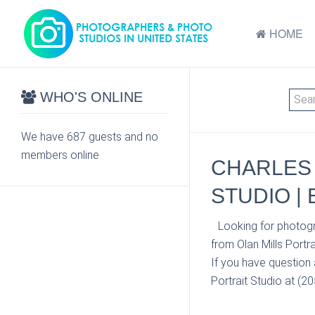
HOME
WHO'S ONLINE
We have 687 guests and no
members online
CHARLES 
STUDIO |
Looking for photogr
from Olan Mills Portr
If you have question 
Portrait Studio at (2