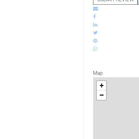
Map
+
−