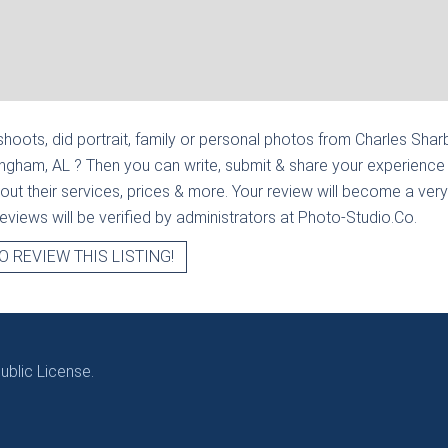
hoots, did portrait, family or personal photos from
Charles Sharbu
mingham, AL
? Then you can write, submit & share your experience
out their services, prices & more. Your review will become a very
l reviews will be verified by administrators at Photo-Studio.Co.
O REVIEW THIS LISTING!
blic License.