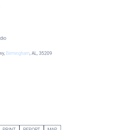
S
udio
wy,
Birmingham
, AL, 35209
PRINT
REPORT
MAP