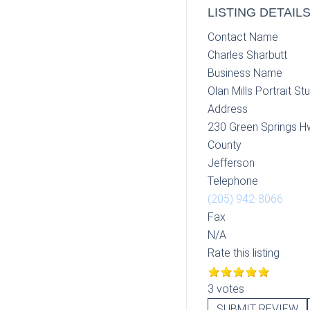
LISTING DETAIL
Contact Name
Charles Sharbutt
Business Name
Olan Mills Portrait St
Address
230 Green Springs H
County
Jefferson
Telephone
(205) 942-8066
Fax
N/A
Rate this listing
3 votes
SUBMIT REVIEW