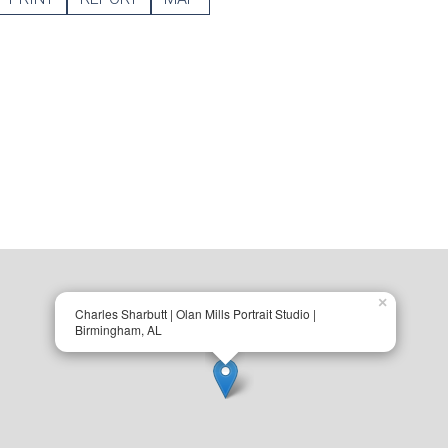
×
Charles Sharbutt | Olan Mills Portrait Studio |
Birmingham, AL