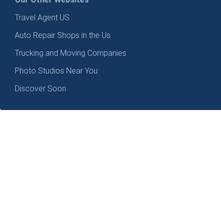
Travel Agent US
Auto Repair Shops in the Us
Trucking and Moving Companies
Photo Studios Near You
Discover Soon