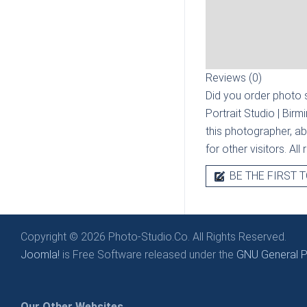
Reviews (0)
Did you order photo s
Portrait Studio | Bir
this photographer, ab
for other visitors. Al
BE THE FIRST T
Copyright © 2026 Photo-Studio.Co. All Rights Reserved.
Joomla!
is Free Software released under the
GNU General Pu
Our Other Websites