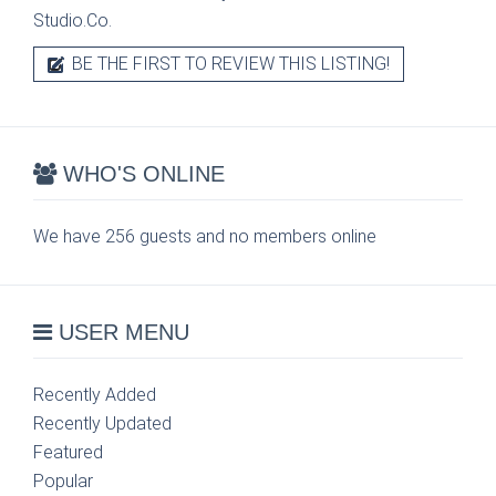
Studio.Co.
BE THE FIRST TO REVIEW THIS LISTING!
WHO'S ONLINE
We have 256 guests and no members online
USER MENU
Recently Added
Recently Updated
Featured
Popular