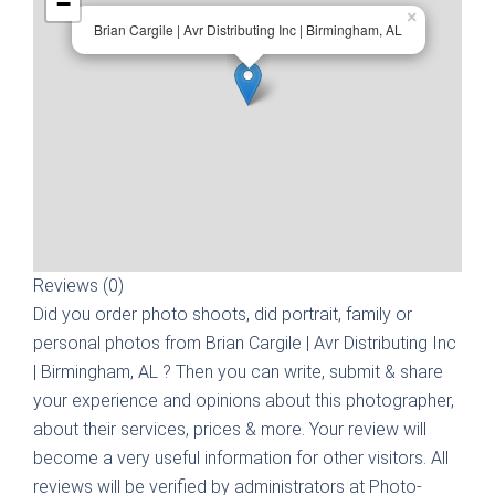
−
×
Brian Cargile | Avr Distributing Inc | Birmingham, AL
Reviews (0)
Did you order photo shoots, did portrait, family or
personal photos from
Brian Cargile | Avr Distributing Inc
| Birmingham, AL
? Then you can write, submit & share
your experience and opinions about this photographer,
about their services, prices & more. Your review will
become a very useful information for other visitors. All
reviews will be verified by administrators at Photo-