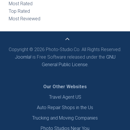
Most Rated
Top Rated
Most Reviewed
Copyright © 2026 Photo-Studio.Co. All Rights Reserved.
Joomla!
is Free Software released under the
GNU
General Public License.
Our Other Websites
Travel Agent US
Auto Repair Shops in the Us
Trucking and Moving Companies
Photo Studios Near You