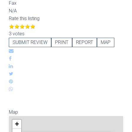
Fax
N/A
Rate this listing
3 votes
SUBMIT REVIEW
PRINT
REPORT
MAP
Map
+