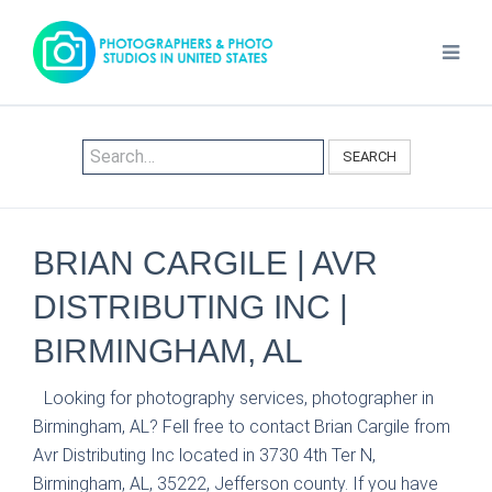
SEARCH
BRIAN CARGILE | AVR
DISTRIBUTING INC |
BIRMINGHAM, AL
Looking for photography services, photographer in
Birmingham, AL? Fell free to contact Brian Cargile from
Avr Distributing Inc located in 3730 4th Ter N,
Birmingham, AL, 35222, Jefferson county. If you have