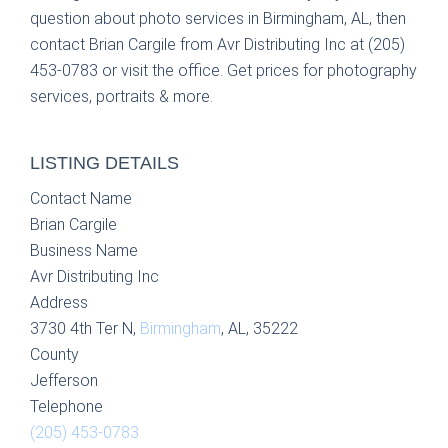
question about photo services in Birmingham, AL, then
contact Brian Cargile from Avr Distributing Inc at (205)
453-0783 or visit the office. Get prices for photography
services, portraits & more.
LISTING DETAILS
Contact Name
Brian Cargile
Business Name
Avr Distributing Inc
Address
3730 4th Ter N,
Birmingham
, AL, 35222
County
Jefferson
Telephone
(205) 453-0783