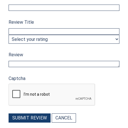
Review Title
Review
Captcha
SUBMIT REVIEW
CANCEL