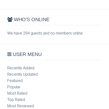
WHO'S ONLINE
We have 294 guests and no members online
USER MENU
Recently Added
Recently Updated
Featured
Popular
Most Rated
Top Rated
Most Reviewed