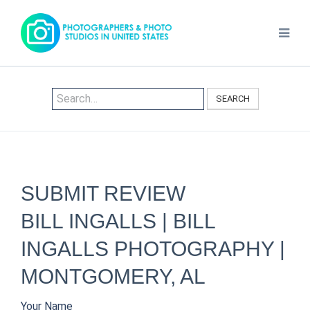
SEARCH
SUBMIT REVIEW
BILL INGALLS | BILL
INGALLS PHOTOGRAPHY |
MONTGOMERY, AL
Your Name