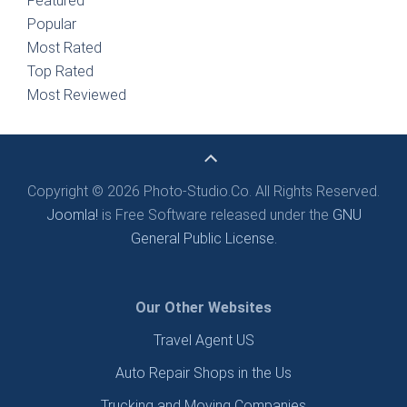
Featured
Popular
Most Rated
Top Rated
Most Reviewed
Copyright © 2026 Photo-Studio.Co. All Rights Reserved.
Joomla!
is Free Software released under the
GNU
General Public License.
Our Other Websites
Travel Agent US
Auto Repair Shops in the Us
Trucking and Moving Companies