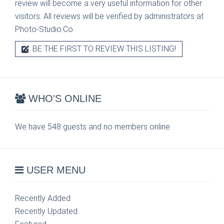
review will become a very useful information for other
visitors. All reviews will be verified by administrators at
Photo-Studio.Co.
BE THE FIRST TO REVIEW THIS LISTING!
WHO'S ONLINE
We have 548 guests and no members online
USER MENU
Recently Added
Recently Updated