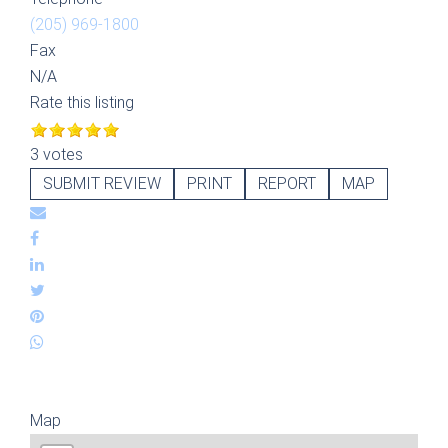
(205) 969-1800
Fax
N/A
Rate this listing
3 votes
SUBMIT REVIEW
PRINT
REPORT
MAP
Map