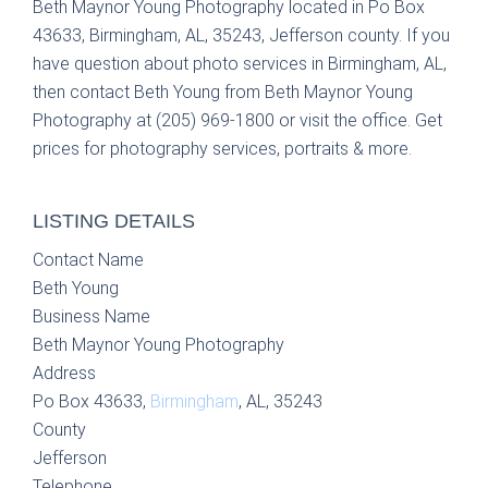
Beth Maynor Young Photography located in Po Box
43633, Birmingham, AL, 35243, Jefferson county. If you
have question about photo services in Birmingham, AL,
then contact Beth Young from Beth Maynor Young
Photography at (205) 969-1800 or visit the office. Get
prices for photography services, portraits & more.
LISTING DETAILS
Contact Name
Beth Young
Business Name
Beth Maynor Young Photography
Address
Po Box 43633,
Birmingham
, AL, 35243
County
Jefferson
Telephone