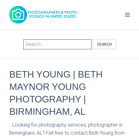
SEARCH
BETH YOUNG | BETH
MAYNOR YOUNG
PHOTOGRAPHY |
BIRMINGHAM, AL
Looking for photography services, photographer in
Birmingham, AL? Fell free to contact Beth Young from