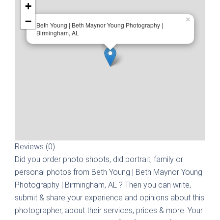
+
−
×
Beth Young | Beth Maynor Young Photography |
Birmingham, AL
Reviews (0)
Did you order photo shoots, did portrait, family or
personal photos from
Beth Young | Beth Maynor Young
Photography | Birmingham, AL
? Then you can write,
submit & share your experience and opinions about this
photographer, about their services, prices & more. Your