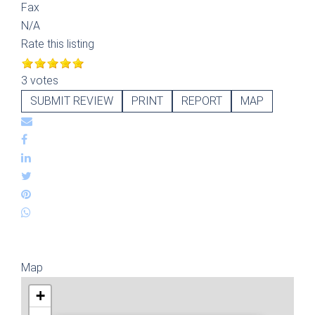
Fax
N/A
Rate this listing
3 votes
SUBMIT REVIEW
PRINT
REPORT
MAP
Map
+