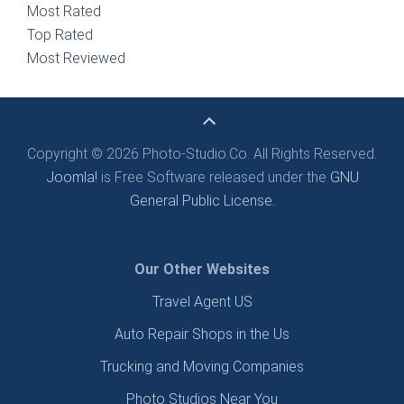
Most Rated
Top Rated
Most Reviewed
Copyright © 2026 Photo-Studio.Co. All Rights Reserved.
Joomla!
is Free Software released under the
GNU
General Public License.
Our Other Websites
Travel Agent US
Auto Repair Shops in the Us
Trucking and Moving Companies
Photo Studios Near You