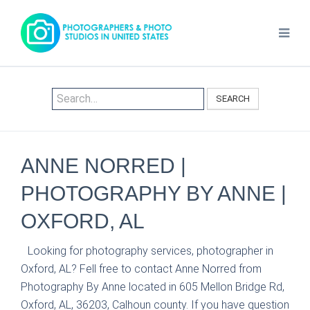
SEARCH
ANNE NORRED |
PHOTOGRAPHY BY ANNE |
OXFORD, AL
Looking for photography services, photographer in
Oxford, AL? Fell free to contact Anne Norred from
Photography By Anne located in 605 Mellon Bridge Rd,
Oxford, AL, 36203, Calhoun county. If you have question