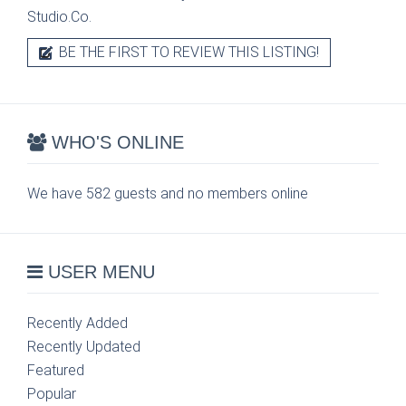
Studio.Co.
BE THE FIRST TO REVIEW THIS LISTING!
WHO'S ONLINE
We have 582 guests and no members online
USER MENU
Recently Added
Recently Updated
Featured
Popular