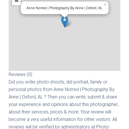
−
×
Anne Norred | Photography By Anne | Oxford, AL
Reviews (0)
Did you order photo shoots, did portrait, family or
personal photos from
Anne Norred | Photography By
Anne | Oxford, AL
? Then you can write, submit & share
your experience and opinions about this photographer,
about their services, prices & more. Your review will
become a very useful information for other visitors. All
reviews will be verified by administrators at Photo-