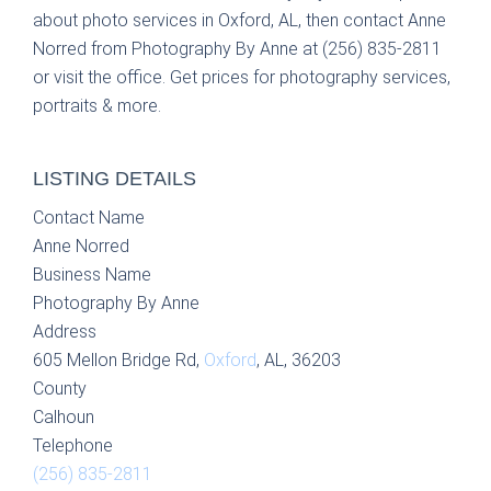
about photo services in Oxford, AL, then contact Anne
Norred from Photography By Anne at (256) 835-2811
or visit the office. Get prices for photography services,
portraits & more.
LISTING DETAILS
Contact Name
Anne Norred
Business Name
Photography By Anne
Address
605 Mellon Bridge Rd,
Oxford
, AL, 36203
County
Calhoun
Telephone
(256) 835-2811