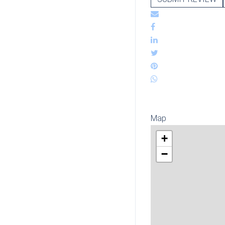
Map
+
−