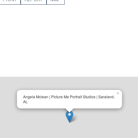
×
Angela Mclean | Picture Me Portrait Studios | Saraland,
AL