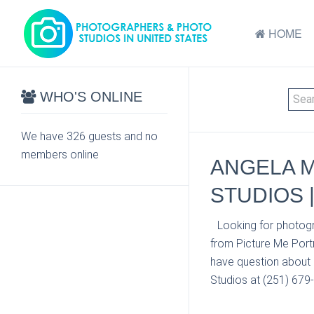
HOME
WHO'S ONLINE
We have 326 guests and no
members online
ANGELA M
STUDIOS 
Looking for photogr
from Picture Me Portr
have question about 
Studios at (251) 679-