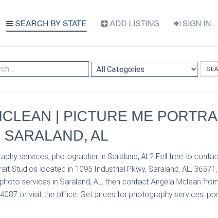
SEARCH BY STATE
ADD LISTING
SIGN IN
SE
CLEAN | PICTURE ME PORTRA
| SARALAND, AL
aphy services, photographer in Saraland, AL? Fell free to conta
ait Studios located in 1095 Industrial Pkwy, Saraland, AL, 36571,
photo services in Saraland, AL, then contact Angela Mclean from
4087 or visit the office. Get prices for photography services, por