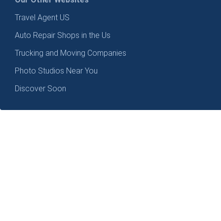
Travel Agent US
Auto Repair Shops in the Us
Trucking and Moving Companies
Photo Studios Near You
Discover Soon