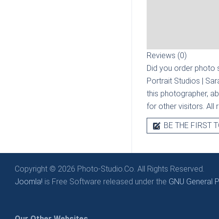
Reviews (0)
Did you order photo s
Portrait Studios | Sa
this photographer, ab
for other visitors. Al
BE THE FIRST T
Copyright © 2026 Photo-Studio.Co. All Rights Reserved.
Joomla!
is Free Software released under the
GNU General Pu
Our Other Websites