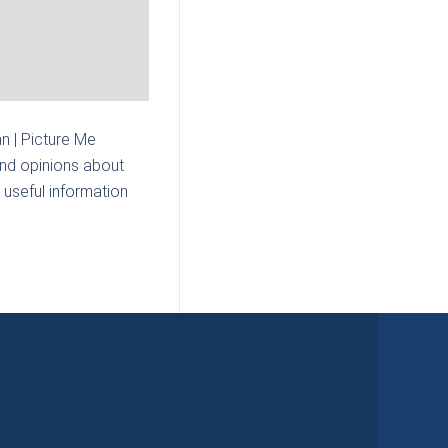
n | Picture Me
and opinions about
 useful information