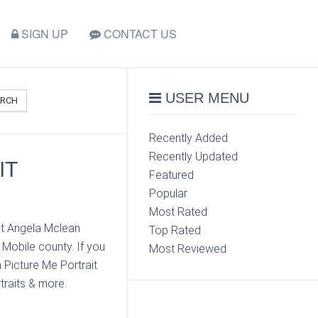
SIGN UP
CONTACT US
USER MENU
ARCH
Recently Added
Recently Updated
IT
Featured
Popular
Most Rated
ct Angela Mclean
Top Rated
 Mobile county. If you
Most Reviewed
 Picture Me Portrait
traits & more.