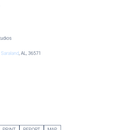
S
tudios
,
Saraland
, AL, 36571
PRINT
REPORT
MAP