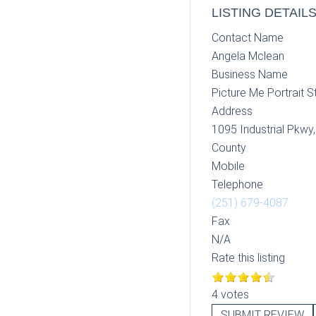
LISTING DETAIL
Contact Name
Angela Mclean
Business Name
Picture Me Portrait S
Address
1095 Industrial Pkwy
County
Mobile
Telephone
(251) 679-4087
Fax
N/A
Rate this listing
4 votes
SUBMIT REVIEW