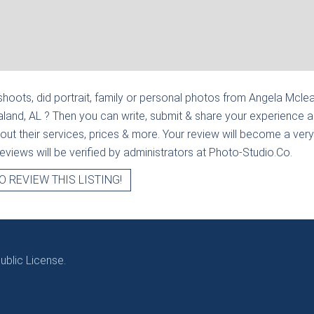
hoots, did portrait, family or personal photos from
Angela Mclea
raland, AL
? Then you can write, submit & share your experience 
out their services, prices & more. Your review will become a very
l reviews will be verified by administrators at Photo-Studio.Co.
O REVIEW THIS LISTING!
blic License.