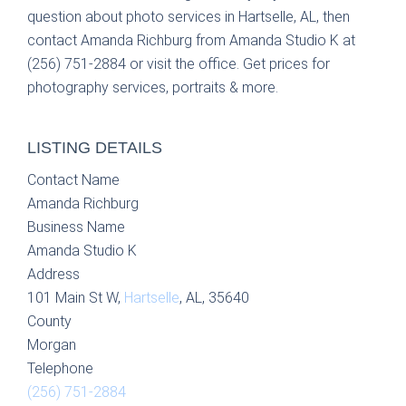
question about photo services in Hartselle, AL, then
contact Amanda Richburg from Amanda Studio K at
(256) 751-2884 or visit the office. Get prices for
photography services, portraits & more.
LISTING DETAILS
Contact Name
Amanda Richburg
Business Name
Amanda Studio K
Address
101 Main St W,
Hartselle
, AL, 35640
County
Morgan
Telephone
(256) 751-2884