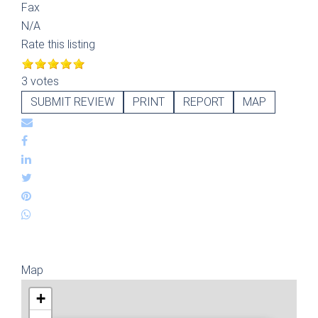
Fax
N/A
Rate this listing
3 votes
SUBMIT REVIEW
PRINT
REPORT
MAP
Map
+