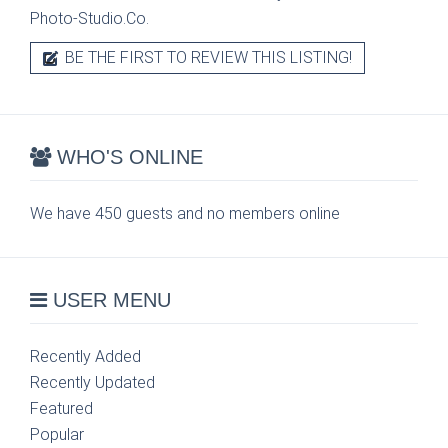
Photo-Studio.Co.
BE THE FIRST TO REVIEW THIS LISTING!
WHO'S ONLINE
We have 450 guests and no members online
USER MENU
Recently Added
Recently Updated
Featured
Popular