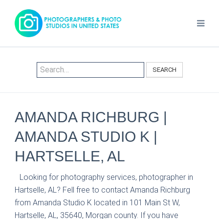
SEARCH
AMANDA RICHBURG |
AMANDA STUDIO K |
HARTSELLE, AL
Looking for photography services, photographer in
Hartselle, AL? Fell free to contact Amanda Richburg
from Amanda Studio K located in 101 Main St W,
Hartselle, AL, 35640, Morgan county. If you have