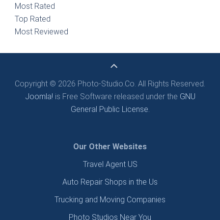
Most Rated
Top Rated
Most Reviewed
Copyright © 2026 Photo-Studio.Co. All Rights Reserved.
Joomla!
is Free Software released under the
GNU
General Public License.
Our Other Websites
Travel Agent US
Auto Repair Shops in the Us
Trucking and Moving Companies
Photo Studios Near You