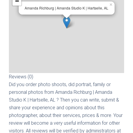
−
×
Amanda Richburg | Amanda Studio K | Hartselle, AL
Reviews (0)
Did you order photo shoots, did portrait, family or
personal photos from
Amanda Richburg | Amanda
Studio K | Hartselle, AL
? Then you can write, submit &
share your experience and opinions about this
photographer, about their services, prices & more. Your
review will become a very useful information for other
visitors. All reviews will be verified by administrators at