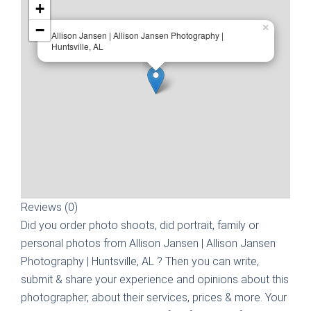
+
−
×
Allison Jansen | Allison Jansen Photography |
Huntsville, AL
Reviews (0)
Did you order photo shoots, did portrait, family or
personal photos from
Allison Jansen | Allison Jansen
Photography | Huntsville, AL
? Then you can write,
submit & share your experience and opinions about this
photographer, about their services, prices & more. Your