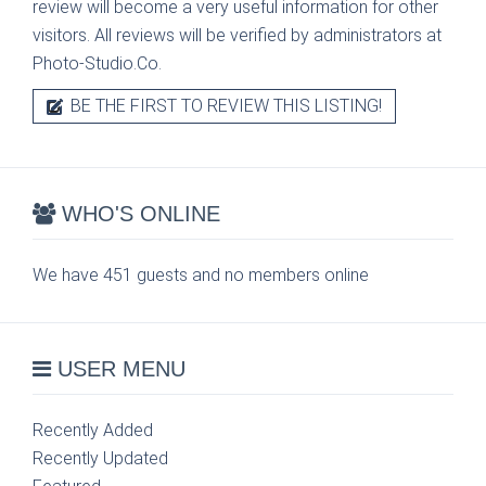
review will become a very useful information for other
visitors. All reviews will be verified by administrators at
Photo-Studio.Co.
BE THE FIRST TO REVIEW THIS LISTING!
WHO'S ONLINE
We have 451 guests and no members online
USER MENU
Recently Added
Recently Updated