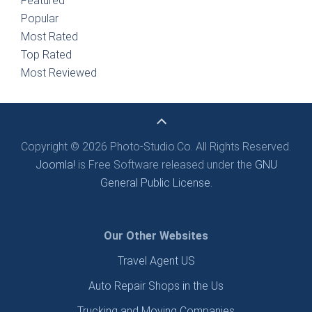
Featured
Popular
Most Rated
Top Rated
Most Reviewed
Copyright © 2026 Photo-Studio.Co. All Rights Reserved.
Joomla!
is Free Software released under the
GNU
General Public License.
Our Other Websites
Travel Agent US
Auto Repair Shops in the Us
Trucking and Moving Companies