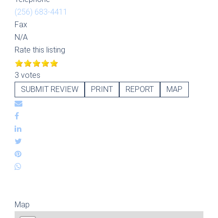
(256) 683-4411
Fax
N/A
Rate this listing
3 votes
SUBMIT REVIEW
PRINT
REPORT
MAP
Map