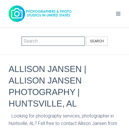
SEARCH
ALLISON JANSEN |
ALLISON JANSEN
PHOTOGRAPHY |
HUNTSVILLE, AL
Looking for photography services, photographer in
Huntsville, AL? Fell free to contact Allison Jansen from