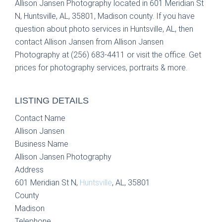
Allison Jansen Photography located in 601 Meridian St
N, Huntsville, AL, 35801, Madison county. If you have
question about photo services in Huntsville, AL, then
contact Allison Jansen from Allison Jansen
Photography at (256) 683-4411 or visit the office. Get
prices for photography services, portraits & more.
LISTING DETAILS
Contact Name
Allison Jansen
Business Name
Allison Jansen Photography
Address
601 Meridian St N,
Huntsville
, AL, 35801
County
Madison
Telephone