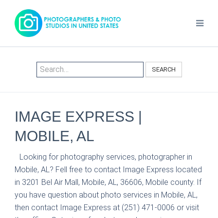
SEARCH
IMAGE EXPRESS |
MOBILE, AL
Looking for photography services, photographer in
Mobile, AL? Fell free to contact Image Express located
in 3201 Bel Air Mall, Mobile, AL, 36606, Mobile county. If
you have question about photo services in Mobile, AL,
then contact Image Express at (251) 471-0006 or visit