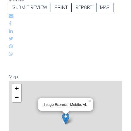
SUBMIT REVIEW
PRINT
REPORT
MAP
Map
+
−
×
Image Express | Mobile, AL