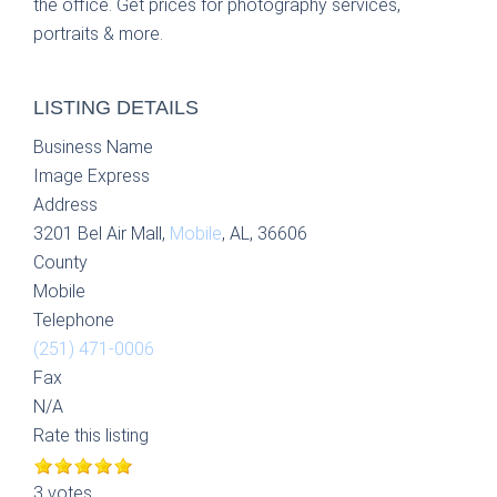
the office. Get prices for photography services,
portraits & more.
LISTING DETAILS
Business Name
Image Express
Address
3201 Bel Air Mall,
Mobile
, AL, 36606
County
Mobile
Telephone
(251) 471-0006
Fax
N/A
Rate this listing
3 votes