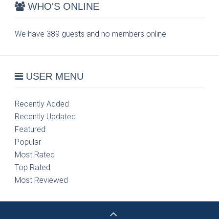
WHO'S ONLINE
We have 389 guests and no members online
USER MENU
Recently Added
Recently Updated
Featured
Popular
Most Rated
Top Rated
Most Reviewed