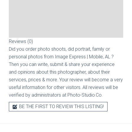
Reviews (0)
Did you order photo shoots, did portrait, family or
personal photos from
Image Express | Mobile, AL
?
Then you can write, submit & share your experience
and opinions about this photographer, about their
services, prices & more. Your review will become a very
useful information for other visitors. All reviews will be
verified by administrators at Photo-Studio.Co.
BE THE FIRST TO REVIEW THIS LISTING!