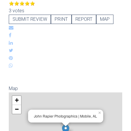
3 votes
SUBMIT REVIEW
PRINT
REPORT
MAP
Map
+
−
×
John Rapier Photographics | Mobile, AL