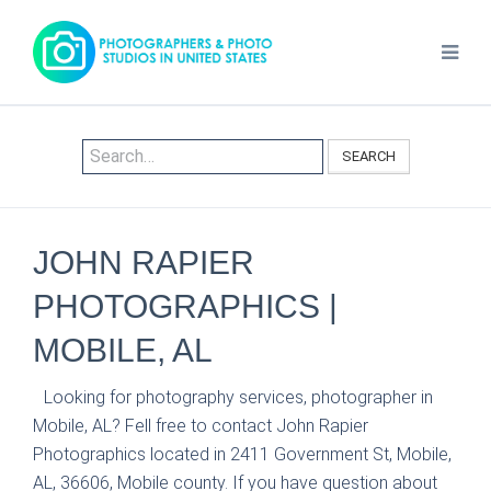
SEARCH
JOHN RAPIER
PHOTOGRAPHICS |
MOBILE, AL
Looking for photography services, photographer in
Mobile, AL? Fell free to contact John Rapier
Photographics located in 2411 Government St, Mobile,
AL, 36606, Mobile county. If you have question about