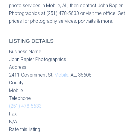
photo services in Mobile, AL, then contact John Rapier
Photographics at (251) 478-5633 or visit the office. Get
prices for photography services, portraits & more.
LISTING DETAILS
Business Name
John Rapier Photographics
Address
2411 Government St,
Mobile
, AL, 36606
County
Mobile
Telephone
(251) 478-5633
Fax
N/A
Rate this listing