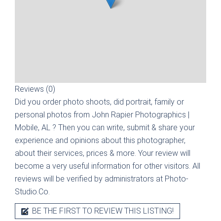
Reviews (0)
Did you order photo shoots, did portrait, family or
personal photos from
John Rapier Photographics |
Mobile, AL
? Then you can write, submit & share your
experience and opinions about this photographer,
about their services, prices & more. Your review will
become a very useful information for other visitors. All
reviews will be verified by administrators at Photo-
Studio.Co.
BE THE FIRST TO REVIEW THIS LISTING!