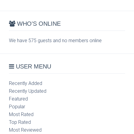
WHO'S ONLINE
We have 575 guests and no members online
USER MENU
Recently Added
Recently Updated
Featured
Popular
Most Rated
Top Rated
Most Reviewed