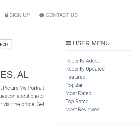
SIGN UP
CONTACT US
USER MENU
ARCH
Recently Added
Recently Updated
ES, AL
Featured
Popular
 Picture Me Portrait
Most Rated
question about photo
Top Rated
visit the office. Get
Most Reviewed