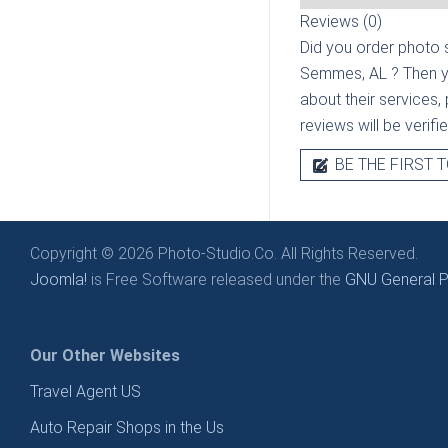
Reviews (0)
Did you order photo s
Semmes, AL
? Then y
about their services, 
reviews will be verif
BE THE FIRST T
Copyright © 2026 Photo-Studio.Co. All Rights Reserved.
Joomla!
is Free Software released under the
GNU General Pu
Our Other Websites
Travel Agent US
Auto Repair Shops in the Us