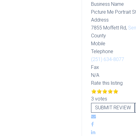
Business Name
Picture Me Portrait S
Address
7855 Moffett Rd,
Se
County
Mobile
Telephone
(251) 634-8077
Fax
N/A
Rate this listing
3 votes
SUBMIT REVIEW