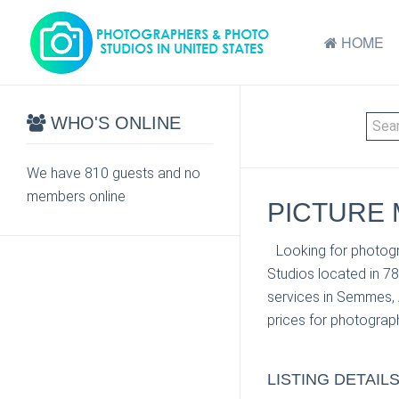
HOME
WHO'S ONLINE
We have 810 guests and no
members online
PICTURE 
Looking for photogr
Studios located in 7
services in Semmes, A
prices for photograph
LISTING DETAIL