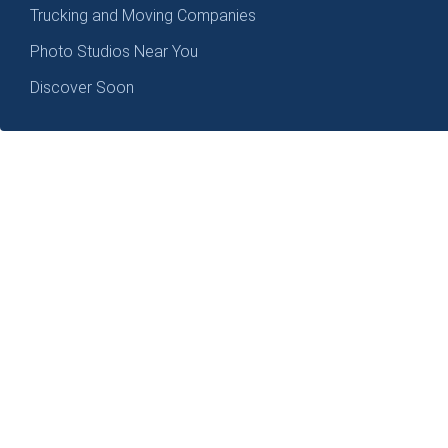
Trucking and Moving Companies
Photo Studios Near You
Discover Soon