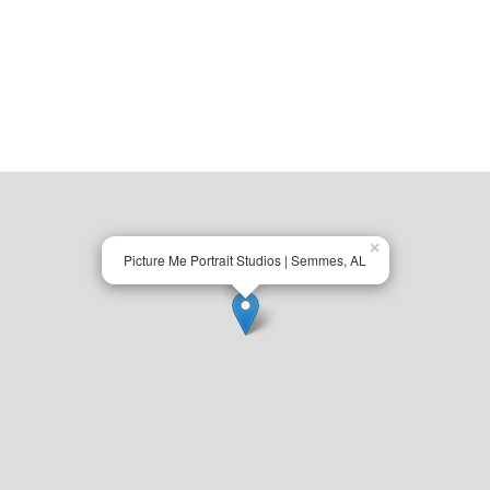
×
Picture Me Portrait Studios | Semmes, AL