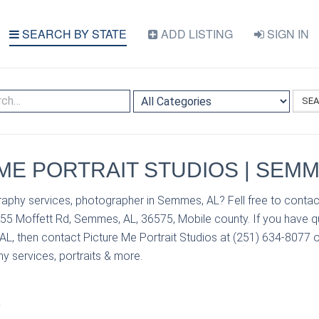
SEARCH BY STATE
ADD LISTING
SIGN IN
SE
ME PORTRAIT STUDIOS | SEMM
aphy services, photographer in Semmes, AL? Fell free to contact
855 Moffett Rd, Semmes, AL, 36575, Mobile county. If you have 
L, then contact Picture Me Portrait Studios at (251) 634-8077 or 
y services, portraits & more.
S