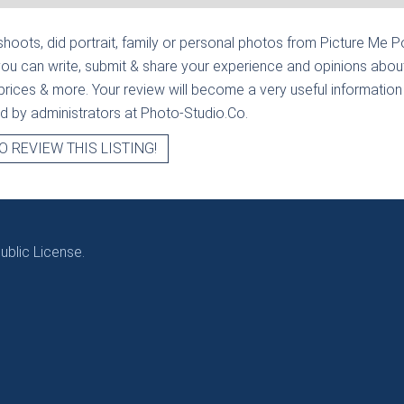
hoots, did portrait, family or personal photos from
Picture Me Po
ou can write, submit & share your experience and opinions about
prices & more. Your review will become a very useful information fo
ied by administrators at Photo-Studio.Co.
O REVIEW THIS LISTING!
blic License.