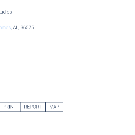
tudios
mmes
, AL, 36575
PRINT
REPORT
MAP