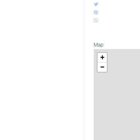
Map
+
−