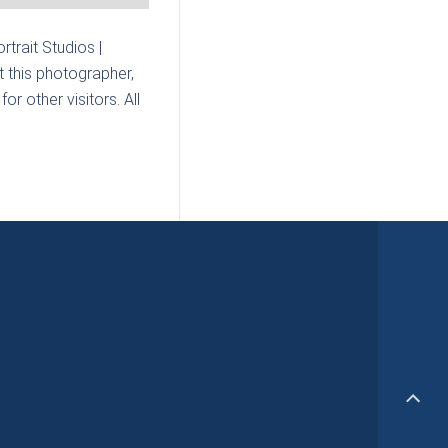
rtrait Studios |
 this photographer,
r other visitors. All