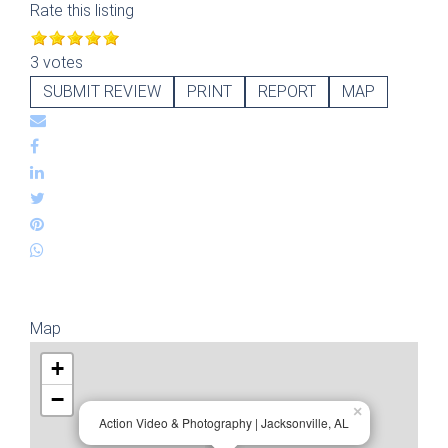
Rate this listing
3 votes
SUBMIT REVIEW
PRINT
REPORT
MAP
Map
+
−
×
Action Video & Photography | Jacksonville, AL