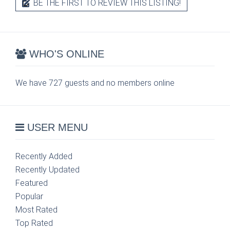
BE THE FIRST TO REVIEW THIS LISTING!
WHO'S ONLINE
We have 727 guests and no members online
USER MENU
Recently Added
Recently Updated
Featured
Popular
Most Rated
Top Rated