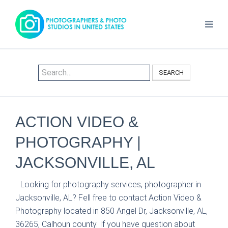
SEARCH
ACTION VIDEO &
PHOTOGRAPHY |
JACKSONVILLE, AL
Looking for photography services, photographer in
Jacksonville, AL? Fell free to contact Action Video &
Photography located in 850 Angel Dr, Jacksonville, AL,
36265, Calhoun county. If you have question about