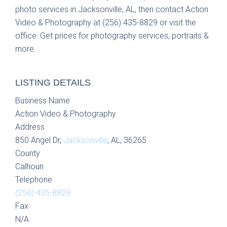
photo services in Jacksonville, AL, then contact Action
Video & Photography at (256) 435-8829 or visit the
office. Get prices for photography services, portraits &
more.
LISTING DETAILS
Business Name
Action Video & Photography
Address
850 Angel Dr,
Jacksonville
, AL, 36265
County
Calhoun
Telephone
(256) 435-8829
Fax
N/A