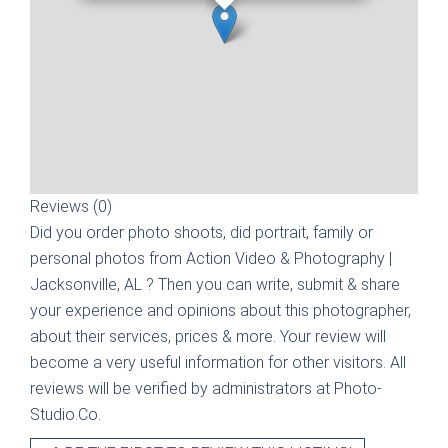
Reviews (0)
Did you order photo shoots, did portrait, family or
personal photos from
Action Video & Photography |
Jacksonville, AL
? Then you can write, submit & share
your experience and opinions about this photographer,
about their services, prices & more. Your review will
become a very useful information for other visitors. All
reviews will be verified by administrators at Photo-
Studio.Co.