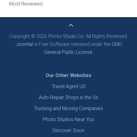
Most Reviewed
Copyright © 2026 Photo-Studio.Co. All Rights Reserved.
Joomla!
is Free Software released under the
GNU
General Public License.
Our Other Websites
Travel Agent US
Auto Repair Shops in the Us
Trucking and Moving Companies
Photo Studios Near You
Discover Soon