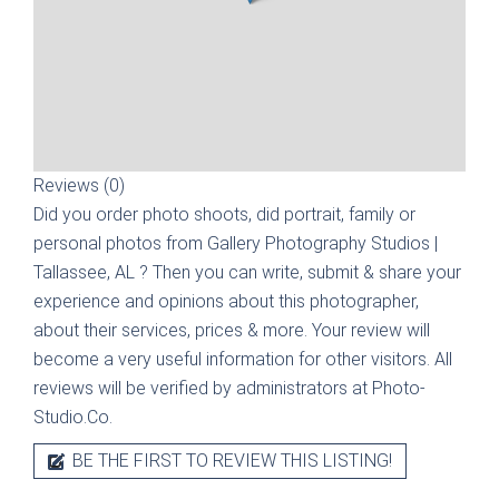
Reviews (0)
Did you order photo shoots, did portrait, family or
personal photos from
Gallery Photography Studios |
Tallassee, AL
? Then you can write, submit & share your
experience and opinions about this photographer,
about their services, prices & more. Your review will
become a very useful information for other visitors. All
reviews will be verified by administrators at Photo-
Studio.Co.
BE THE FIRST TO REVIEW THIS LISTING!