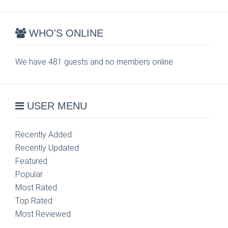
WHO'S ONLINE
We have 481 guests and no members online
USER MENU
Recently Added
Recently Updated
Featured
Popular
Most Rated
Top Rated
Most Reviewed