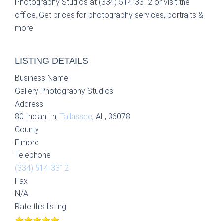
Photography Studios at (334) 514-3312 or visit the
office. Get prices for photography services, portraits &
more.
LISTING DETAILS
Business Name
Gallery Photography Studios
Address
80 Indian Ln,
Tallassee
, AL, 36078
County
Elmore
Telephone
(334) 514-3312
Fax
N/A
Rate this listing