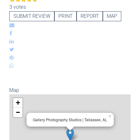
3 votes
SUBMIT REVIEW
PRINT
REPORT
MAP
Map
+
−
×
Gallery Photography Studios | Tallassee, AL