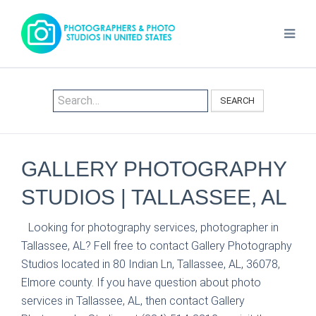
SEARCH
GALLERY PHOTOGRAPHY
STUDIOS | TALLASSEE, AL
Looking for photography services, photographer in
Tallassee, AL? Fell free to contact Gallery Photography
Studios located in 80 Indian Ln, Tallassee, AL, 36078,
Elmore county. If you have question about photo
services in Tallassee, AL, then contact Gallery