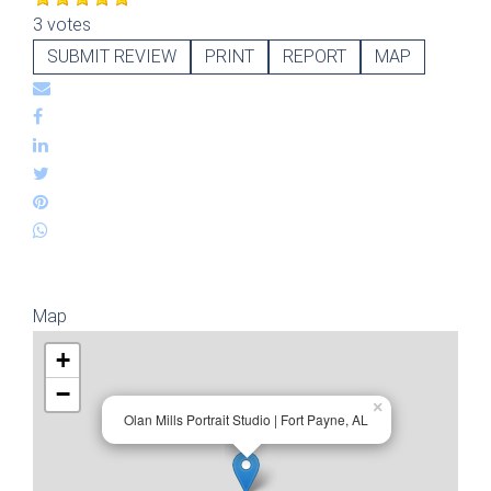
3 votes
SUBMIT REVIEW
PRINT
REPORT
MAP
Map
+
−
×
Olan Mills Portrait Studio | Fort Payne, AL