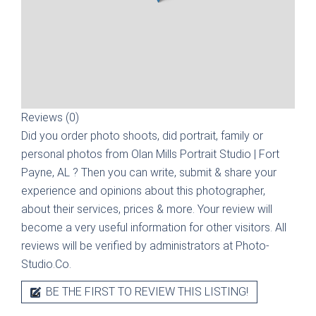
Reviews (0)
Did you order photo shoots, did portrait, family or
personal photos from
Olan Mills Portrait Studio | Fort
Payne, AL
? Then you can write, submit & share your
experience and opinions about this photographer,
about their services, prices & more. Your review will
become a very useful information for other visitors. All
reviews will be verified by administrators at Photo-
Studio.Co.
BE THE FIRST TO REVIEW THIS LISTING!