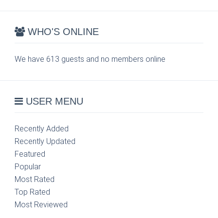
WHO'S ONLINE
We have 613 guests and no members online
USER MENU
Recently Added
Recently Updated
Featured
Popular
Most Rated
Top Rated
Most Reviewed