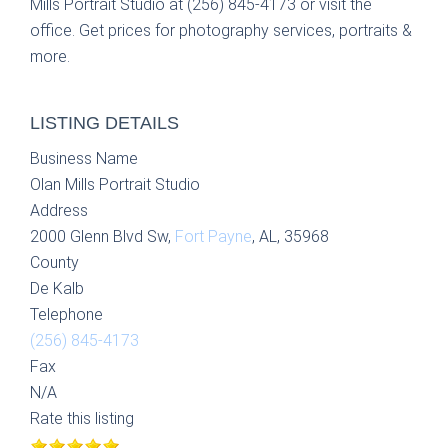
Mills Portrait Studio at (256) 845-4173 or visit the
office. Get prices for photography services, portraits &
more.
LISTING DETAILS
Business Name
Olan Mills Portrait Studio
Address
2000 Glenn Blvd Sw,
Fort Payne
, AL, 35968
County
De Kalb
Telephone
(256) 845-4173
Fax
N/A
Rate this listing