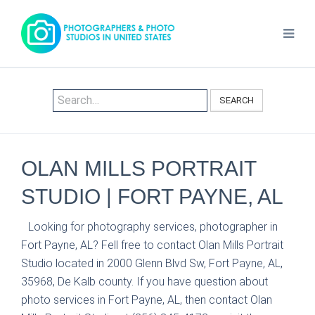
SEARCH
OLAN MILLS PORTRAIT
STUDIO | FORT PAYNE, AL
Looking for photography services, photographer in
Fort Payne, AL? Fell free to contact Olan Mills Portrait
Studio located in 2000 Glenn Blvd Sw, Fort Payne, AL,
35968, De Kalb county. If you have question about
photo services in Fort Payne, AL, then contact Olan