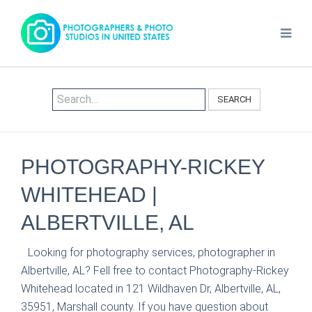
SEARCH
PHOTOGRAPHY-RICKEY
WHITEHEAD |
ALBERTVILLE, AL
Looking for photography services, photographer in
Albertville, AL? Fell free to contact Photography-Rickey
Whitehead located in 121 Wildhaven Dr, Albertville, AL,
35951, Marshall county. If you have question about