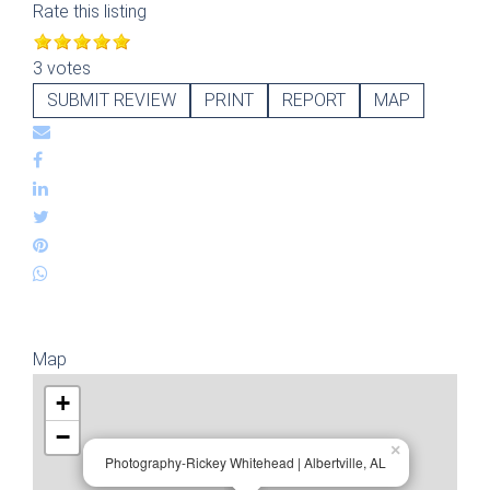
Rate this listing
3 votes
SUBMIT REVIEW
PRINT
REPORT
MAP
Map
+
−
×
Photography-Rickey Whitehead | Albertville, AL