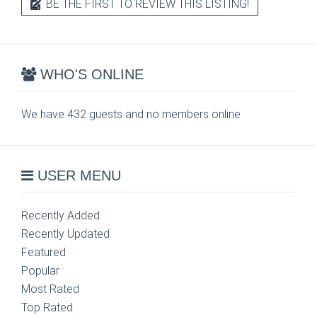
BE THE FIRST TO REVIEW THIS LISTING!
WHO'S ONLINE
We have 432 guests and no members online
USER MENU
Recently Added
Recently Updated
Featured
Popular
Most Rated
Top Rated