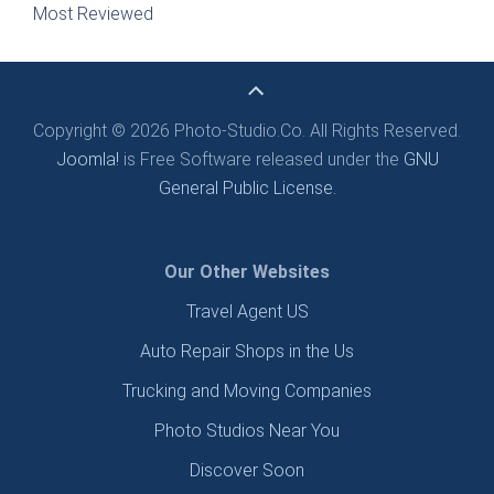
Most Reviewed
Copyright © 2026 Photo-Studio.Co. All Rights Reserved.
Joomla!
is Free Software released under the
GNU
General Public License.
Our Other Websites
Travel Agent US
Auto Repair Shops in the Us
Trucking and Moving Companies
Photo Studios Near You
Discover Soon