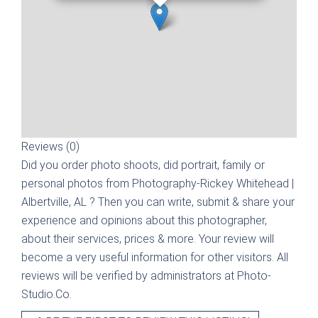
Reviews (0)
Did you order photo shoots, did portrait, family or
personal photos from
Photography-Rickey Whitehead |
Albertville, AL
? Then you can write, submit & share your
experience and opinions about this photographer,
about their services, prices & more. Your review will
become a very useful information for other visitors. All
reviews will be verified by administrators at Photo-
Studio.Co.