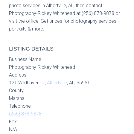
photo services in Albertville, AL, then contact
Photography-Rickey Whitehead at (256) 878-9878 or
visit the office. Get prices for photography services,
portraits & more.
LISTING DETAILS
Business Name
Photography-Rickey Whitehead
Address
121 Wildhaven Dr,
Albertville
, AL, 35951
County
Marshall
Telephone
(256) 878-9878
Fax
N/A