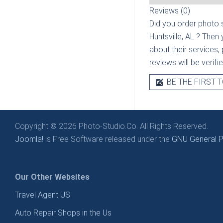
Reviews (0)
Did you order photo s
Huntsville, AL
? Then 
about their services, 
reviews will be verif
BE THE FIRST T
Copyright © 2026 Photo-Studio.Co. All Rights Reserved.
Joomla!
is Free Software released under the
GNU General Pu
Our Other Websites
Travel Agent US
Auto Repair Shops in the Us