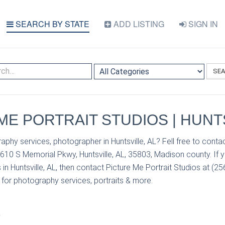
SEARCH BY STATE
ADD LISTING
SIGN IN
SE
ME PORTRAIT STUDIOS | HUNTS
phy services, photographer in Huntsville, AL? Fell free to contac
1610 S Memorial Pkwy, Huntsville, AL, 35803, Madison county. If 
in Huntsville, AL, then contact Picture Me Portrait Studios at (25
s for photography services, portraits & more.
S