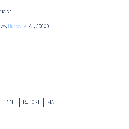
tudios
kwy,
Huntsville
, AL, 35803
PRINT
REPORT
MAP