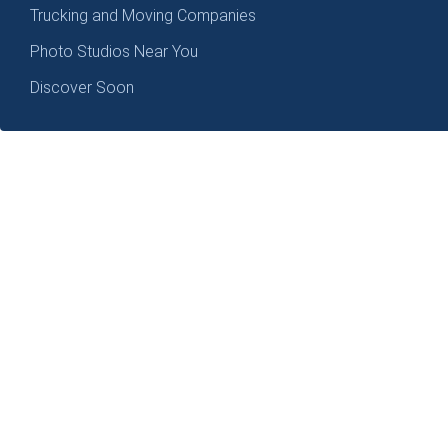
Trucking and Moving Companies
Photo Studios Near You
Discover Soon