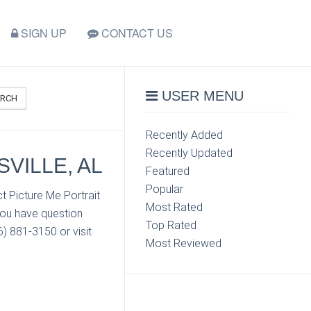
SIGN UP
CONTACT US
USER MENU
ARCH
Recently Added
Recently Updated
VILLE, AL
Featured
Popular
t Picture Me Portrait
Most Rated
you have question
Top Rated
6) 881-3150 or visit
Most Reviewed