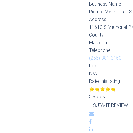
Business Name
Picture Me Portrait S
Address
11610 S Memorial P
County
Madison
Telephone
(256) 881-3150
Fax
N/A
Rate this listing
3 votes
SUBMIT REVIEW