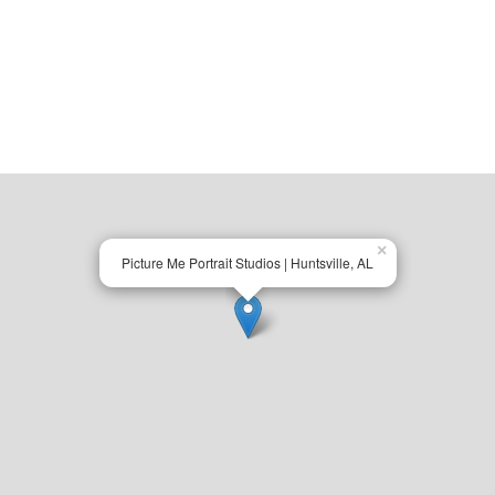
×
Picture Me Portrait Studios | Huntsville, AL