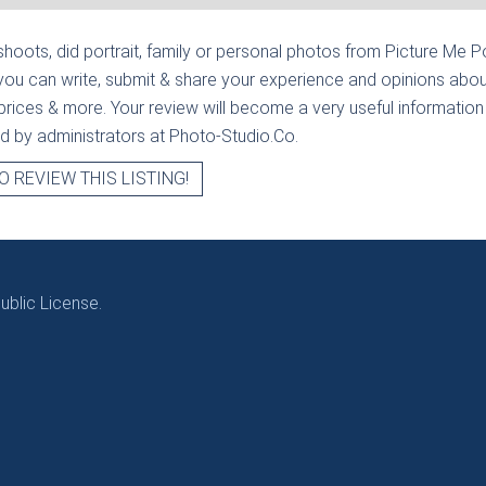
hoots, did portrait, family or personal photos from
Picture Me Po
you can write, submit & share your experience and opinions abou
prices & more. Your review will become a very useful information fo
ied by administrators at Photo-Studio.Co.
O REVIEW THIS LISTING!
blic License.