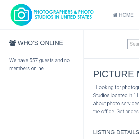
HOME
WHO'S ONLINE
We have 557 guests and no
members online
PICTURE 
Looking for photogra
Studios located in 1
about photo services 
the office. Get price
LISTING DETAIL