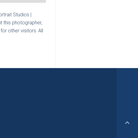
rtrait Studios |
t this photographer,
r other visitors. All