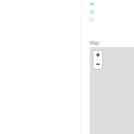
Map
+
−