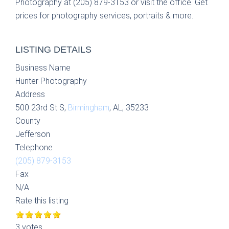
Photography at (205) 879-3153 or visit the office. Get
prices for photography services, portraits & more.
LISTING DETAILS
Business Name
Hunter Photography
Address
500 23rd St S,
Birmingham
, AL, 35233
County
Jefferson
Telephone
(205) 879-3153
Fax
N/A
Rate this listing
3 votes