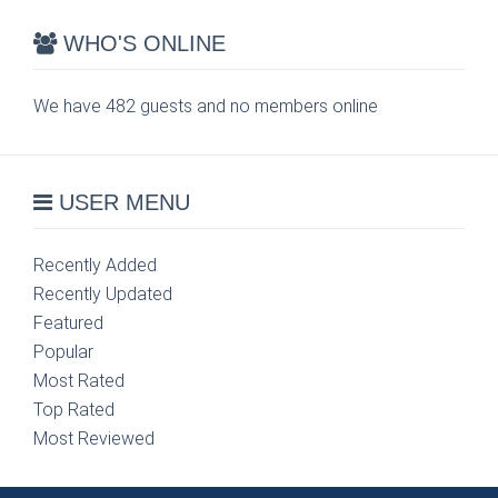
WHO'S ONLINE
We have 482 guests and no members online
USER MENU
Recently Added
Recently Updated
Featured
Popular
Most Rated
Top Rated
Most Reviewed