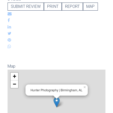
SUBMIT REVIEW
PRINT
REPORT
MAP
Map
+
−
×
Hunter Photography | Birmingham, AL