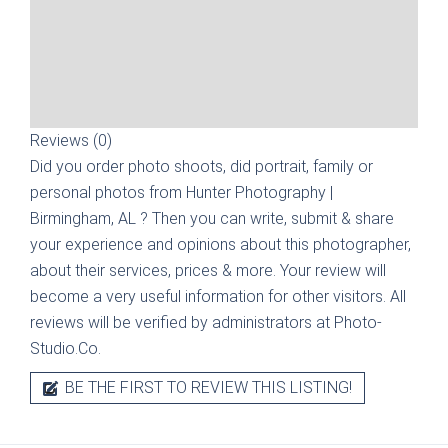
Reviews (0)
Did you order photo shoots, did portrait, family or
personal photos from
Hunter Photography |
Birmingham, AL
? Then you can write, submit & share
your experience and opinions about this photographer,
about their services, prices & more. Your review will
become a very useful information for other visitors. All
reviews will be verified by administrators at Photo-
Studio.Co.
BE THE FIRST TO REVIEW THIS LISTING!