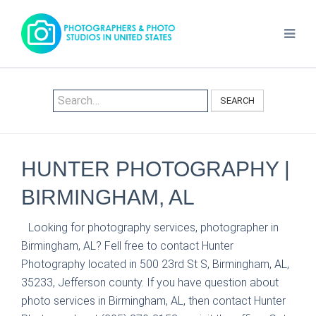
SEARCH
HUNTER PHOTOGRAPHY |
BIRMINGHAM, AL
Looking for photography services, photographer in
Birmingham, AL? Fell free to contact Hunter
Photography located in 500 23rd St S, Birmingham, AL,
35233, Jefferson county. If you have question about
photo services in Birmingham, AL, then contact Hunter