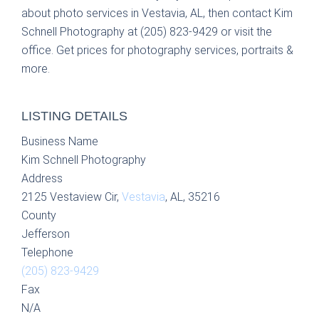
about photo services in Vestavia, AL, then contact Kim
Schnell Photography at (205) 823-9429 or visit the
office. Get prices for photography services, portraits &
more.
LISTING DETAILS
Business Name
Kim Schnell Photography
Address
2125 Vestaview Cir,
Vestavia
, AL, 35216
County
Jefferson
Telephone
(205) 823-9429
Fax
N/A