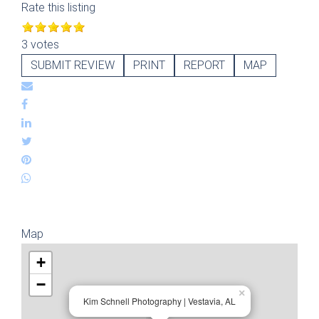
Rate this listing
3 votes
SUBMIT REVIEW
PRINT
REPORT
MAP
Map
+
−
×
Kim Schnell Photography | Vestavia, AL