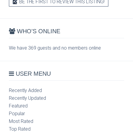
BE THE FIRST TO REVIEW THIS LISTING!
WHO'S ONLINE
We have 369 guests and no members online
USER MENU
Recently Added
Recently Updated
Featured
Popular
Most Rated
Top Rated