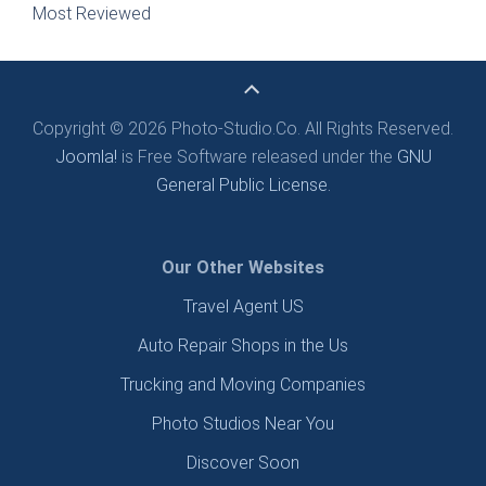
Most Reviewed
Copyright © 2026 Photo-Studio.Co. All Rights Reserved.
Joomla!
is Free Software released under the
GNU
General Public License.
Our Other Websites
Travel Agent US
Auto Repair Shops in the Us
Trucking and Moving Companies
Photo Studios Near You
Discover Soon