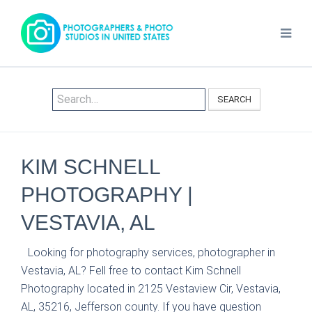
SEARCH
KIM SCHNELL
PHOTOGRAPHY |
VESTAVIA, AL
Looking for photography services, photographer in
Vestavia, AL? Fell free to contact Kim Schnell
Photography located in 2125 Vestaview Cir, Vestavia,
AL, 35216, Jefferson county. If you have question