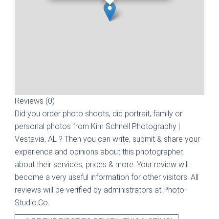
Reviews (0)
Did you order photo shoots, did portrait, family or
personal photos from
Kim Schnell Photography |
Vestavia, AL
? Then you can write, submit & share your
experience and opinions about this photographer,
about their services, prices & more. Your review will
become a very useful information for other visitors. All
reviews will be verified by administrators at Photo-
Studio.Co.