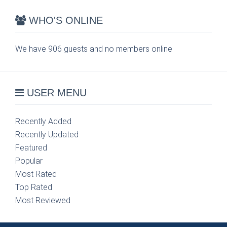
WHO'S ONLINE
We have 906 guests and no members online
USER MENU
Recently Added
Recently Updated
Featured
Popular
Most Rated
Top Rated
Most Reviewed