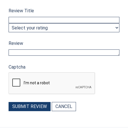
Review Title
Review
Captcha
SUBMIT REVIEW
CANCEL