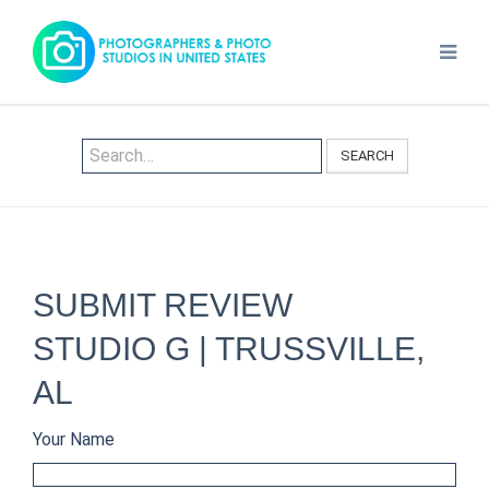
SEARCH
SUBMIT REVIEW
STUDIO G | TRUSSVILLE,
AL
Your Name