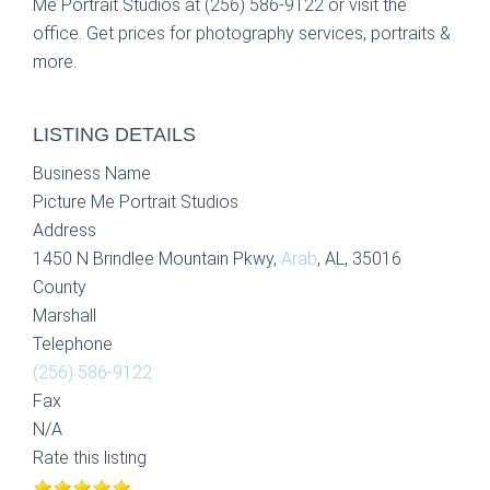
Me Portrait Studios at (256) 586-9122 or visit the
office. Get prices for photography services, portraits &
more.
LISTING DETAILS
Business Name
Picture Me Portrait Studios
Address
1450 N Brindlee Mountain Pkwy,
Arab
, AL, 35016
County
Marshall
Telephone
(256) 586-9122
Fax
N/A
Rate this listing