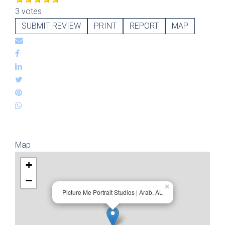
3 votes
SUBMIT REVIEW
PRINT
REPORT
MAP
Map
+
−
×
Picture Me Portrait Studios | Arab, AL