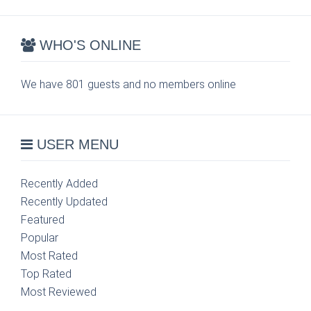
WHO'S ONLINE
We have 801 guests and no members online
USER MENU
Recently Added
Recently Updated
Featured
Popular
Most Rated
Top Rated
Most Reviewed