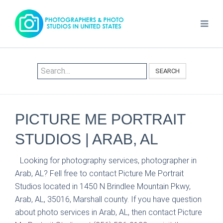
SEARCH
PICTURE ME PORTRAIT
STUDIOS | ARAB, AL
Looking for photography services, photographer in
Arab, AL? Fell free to contact Picture Me Portrait
Studios located in 1450 N Brindlee Mountain Pkwy,
Arab, AL, 35016, Marshall county. If you have question
about photo services in Arab, AL, then contact Picture