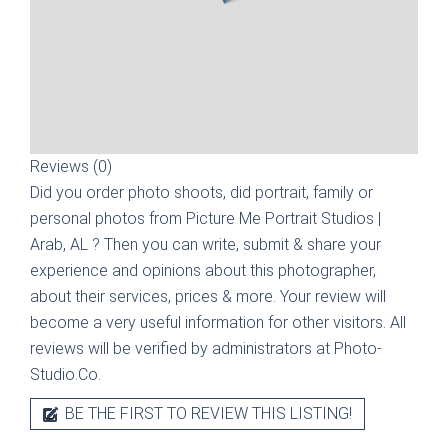
Reviews (0)
Did you order photo shoots, did portrait, family or
personal photos from
Picture Me Portrait Studios |
Arab, AL
? Then you can write, submit & share your
experience and opinions about this photographer,
about their services, prices & more. Your review will
become a very useful information for other visitors. All
reviews will be verified by administrators at Photo-
Studio.Co.
BE THE FIRST TO REVIEW THIS LISTING!